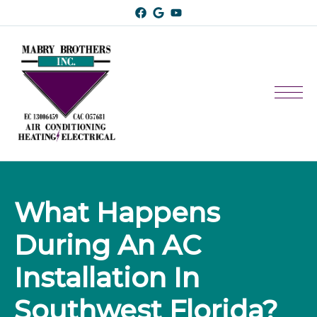
What Happens 
During An AC 
Installation In 
Southwest Florida?