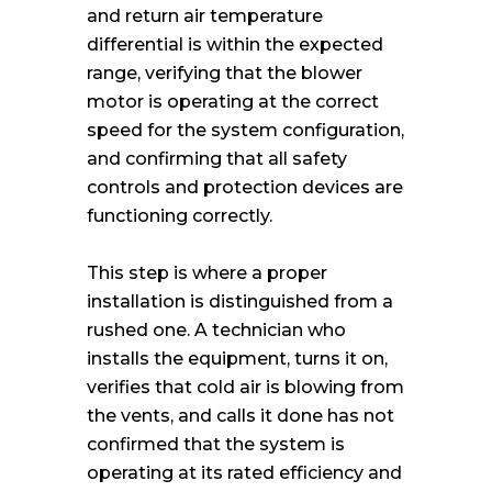
and return air temperature
differential is within the expected
range, verifying that the blower
motor is operating at the correct
speed for the system configuration,
and confirming that all safety
controls and protection devices are
functioning correctly.
This step is where a proper
installation is distinguished from a
rushed one. A technician who
installs the equipment, turns it on,
verifies that cold air is blowing from
the vents, and calls it done has not
confirmed that the system is
operating at its rated efficiency and