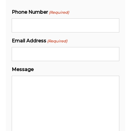
Phone Number
(Required)
Email Address
(Required)
Message