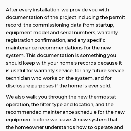
After every installation, we provide you with
documentation of the project including the permit
record, the commissioning data from startup,
equipment model and serial numbers, warranty
registration confirmation, and any specific
maintenance recommendations for the new
system. This documentation is something you
should keep with your home’s records because it
is useful for warranty service, for any future service
technician who works on the system, and for
disclosure purposes if the home is ever sold.
We also walk you through the new thermostat
operation, the filter type and location, and the
recommended maintenance schedule for the new
equipment before we leave. A new system that
the homeowner understands how to operate and