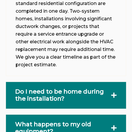
standard residential configuration are
completed in one day. Two-system
homes, installations involving significant
ductwork changes, or projects that
require a service entrance upgrade or
other electrical work alongside the HVAC
replacement may require additional time.
We give you a clear timeline as part of the
project estimate.
Do I need to be home during
the installation?
What happens to my old
equipment?