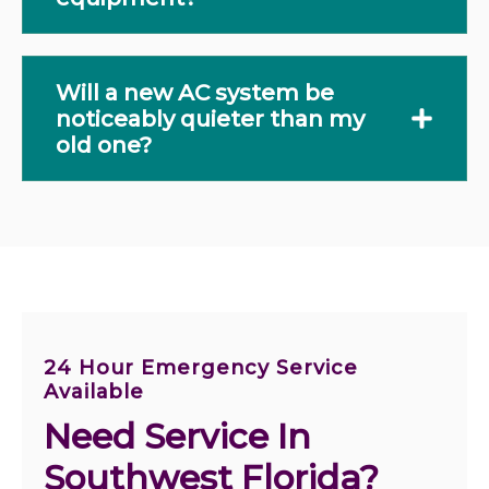
Will a new AC system be
noticeably quieter than my
old one?
24 Hour Emergency Service
Available
Need Service In 
Southwest Florida?