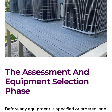
The Assessment And 
Equipment Selection 
Phase
Before any equipment is specified or ordered, one