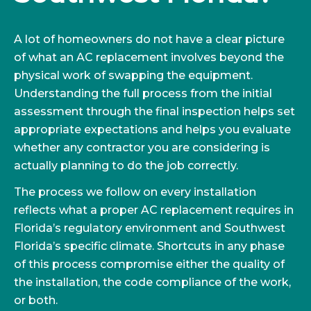
A lot of homeowners do not have a clear picture
of what an AC replacement involves beyond the
physical work of swapping the equipment.
Understanding the full process from the initial
assessment through the final inspection helps set
appropriate expectations and helps you evaluate
whether any contractor you are considering is
actually planning to do the job correctly.
The process we follow on every installation
reflects what a proper AC replacement requires in
Florida’s regulatory environment and Southwest
Florida’s specific climate. Shortcuts in any phase
of this process compromise either the quality of
the installation, the code compliance of the work,
or both.