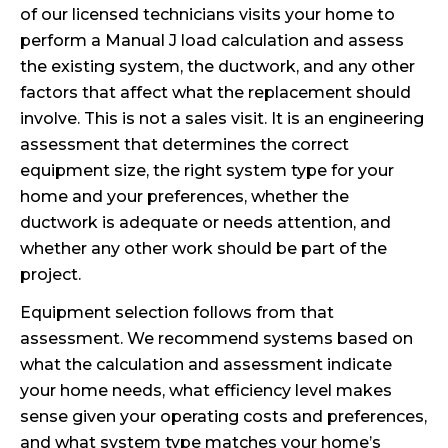
of our licensed technicians visits your home to
perform a Manual J load calculation and assess
the existing system, the ductwork, and any other
factors that affect what the replacement should
involve. This is not a sales visit. It is an engineering
assessment that determines the correct
equipment size, the right system type for your
home and your preferences, whether the
ductwork is adequate or needs attention, and
whether any other work should be part of the
project.
Equipment selection follows from that
assessment. We recommend systems based on
what the calculation and assessment indicate
your home needs, what efficiency level makes
sense given your operating costs and preferences,
and what system type matches your home’s