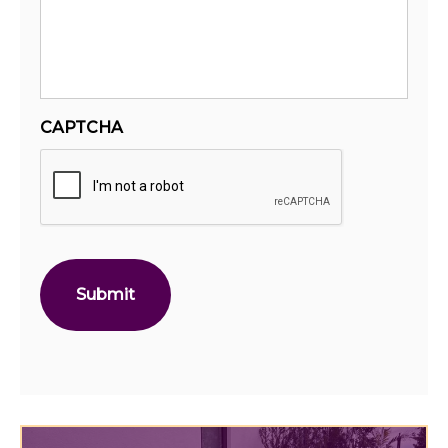
CAPTCHA