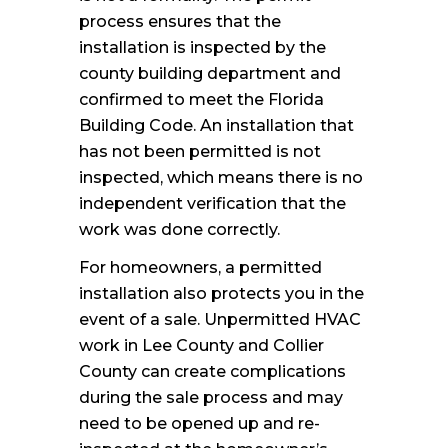
process ensures that the
installation is inspected by the
county building department and
confirmed to meet the Florida
Building Code. An installation that
has not been permitted is not
inspected, which means there is no
independent verification that the
work was done correctly.
For homeowners, a permitted
installation also protects you in the
event of a sale. Unpermitted HVAC
work in Lee County and Collier
County can create complications
during the sale process and may
need to be opened up and re-