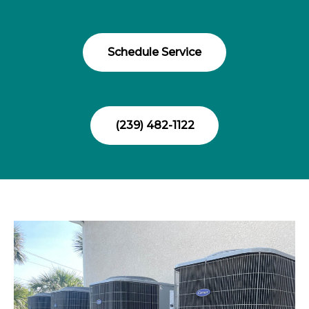
Schedule Service
(239) 482-1122