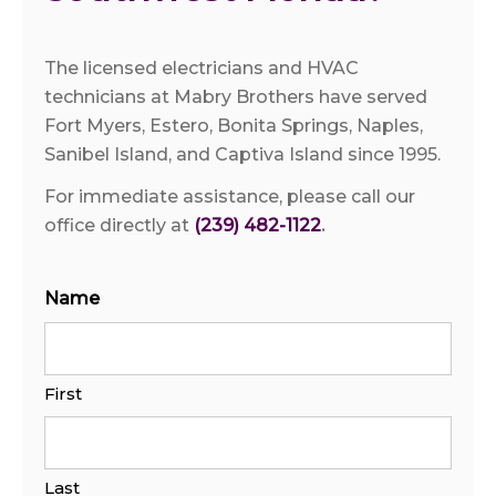
The licensed electricians and HVAC
technicians at Mabry Brothers have served
Fort Myers, Estero, Bonita Springs, Naples,
Sanibel Island, and Captiva Island since 1995.
For immediate assistance, please call our
office directly at
(239) 482-1122
.
Name
First
Last