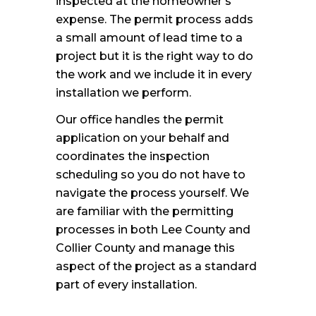
inspected at the homeowner’s
expense. The permit process adds
a small amount of lead time to a
project but it is the right way to do
the work and we include it in every
installation we perform.
Our office handles the permit
application on your behalf and
coordinates the inspection
scheduling so you do not have to
navigate the process yourself. We
are familiar with the permitting
processes in both Lee County and
Collier County and manage this
aspect of the project as a standard
part of every installation.