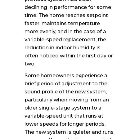
declining in performance for some
time. The home reaches setpoint
faster, maintains temperature
more evenly, and in the case of a
variable-speed replacement, the
reduction in indoor humidity is
often noticed within the first day or
two.
Some homeowners experience a
brief period of adjustment to the
sound profile of the new system,
particularly when moving from an
older single-stage system to a
variable-speed unit that runs at
lower speeds for longer periods.
The new system is quieter and runs