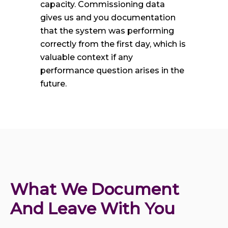
capacity. Commissioning data
gives us and you documentation
that the system was performing
correctly from the first day, which is
valuable context if any
performance question arises in the
future.
What We Document 
And Leave With You