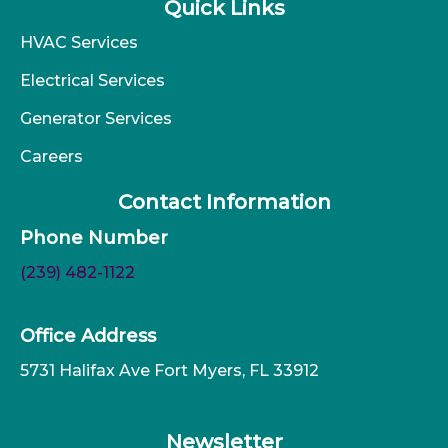
Quick Links
HVAC Services
Electrical Services
Generator Services
Careers
Contact Information
Phone Number
(239) 482-1122
Office Address
5731 Halifax Ave Fort Myers, FL 33912
Newsletter