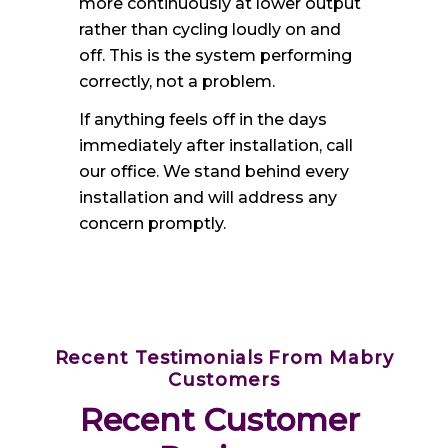
more continuously at lower output
rather than cycling loudly on and
off. This is the system performing
correctly, not a problem.
If anything feels off in the days
immediately after installation, call
our office. We stand behind every
installation and will address any
concern promptly.
Recent Testimonials From Mabry
Customers
Recent Customer 