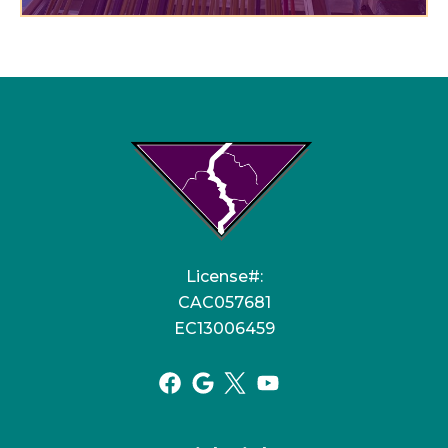
License#:
CAC057681
EC13006459