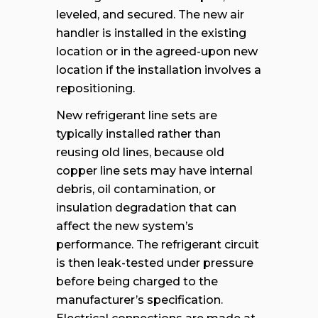
leveled, and secured. The new air
handler is installed in the existing
location or in the agreed-upon new
location if the installation involves a
repositioning.
New refrigerant line sets are
typically installed rather than
reusing old lines, because old
copper line sets may have internal
debris, oil contamination, or
insulation degradation that can
affect the new system’s
performance. The refrigerant circuit
is then leak-tested under pressure
before being charged to the
manufacturer’s specification.