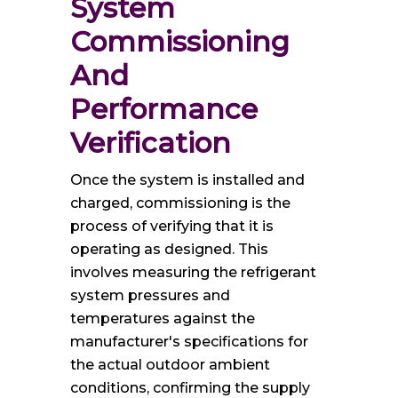
System 
Commissioning 
And 
Performance 
Verification
Once the system is installed and
charged, commissioning is the
process of verifying that it is
operating as designed. This
involves measuring the refrigerant
system pressures and
temperatures against the
manufacturer's specifications for
the actual outdoor ambient
conditions, confirming the supply