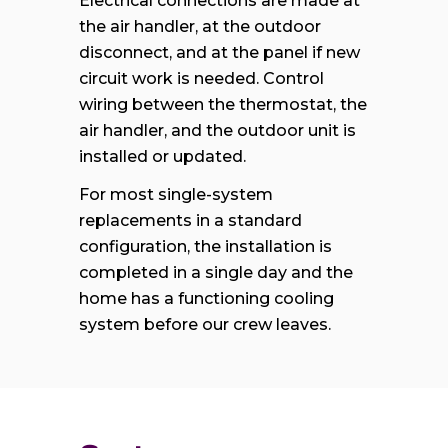
Electrical connections are made at
the air handler, at the outdoor
disconnect, and at the panel if new
circuit work is needed. Control
wiring between the thermostat, the
air handler, and the outdoor unit is
installed or updated.
For most single-system
replacements in a standard
configuration, the installation is
completed in a single day and the
home has a functioning cooling
system before our crew leaves.