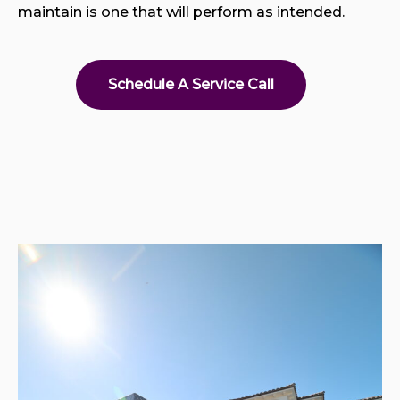
maintain is one that will perform as intended.
Schedule A Service Call