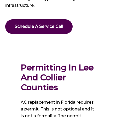
infrastructure.
Schedule A Service Call
Permitting In Lee 
And Collier 
Counties
AC replacement in Florida requires
a permit. This is not optional and it
is not a formality. The permit