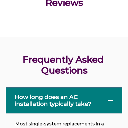
Reviews
Frequently Asked 
Questions
How long does an AC
installation typically take?
Most single-system replacements in a