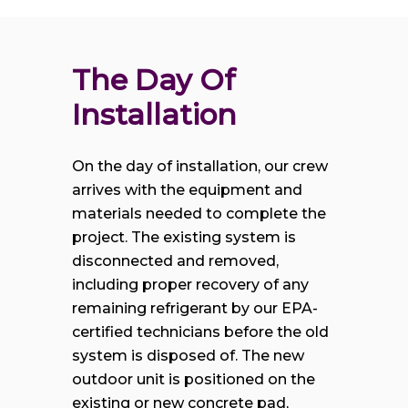
The Day Of 
Installation
On the day of installation, our crew
arrives with the equipment and
materials needed to complete the
project. The existing system is
disconnected and removed,
including proper recovery of any
remaining refrigerant by our EPA-
certified technicians before the old
system is disposed of. The new
outdoor unit is positioned on the
existing or new concrete pad,