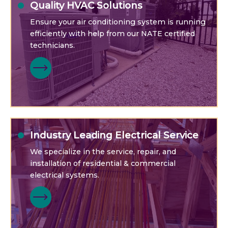
Quality HVAC Solutions
Ensure your air conditioning system is running
efficiently with help from our NATE certified
technicians.
Industry Leading Electrical Service
We specialize in the service, repair, and
installation of residential & commercial
electrical systems.