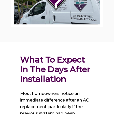
What To Expect 
In The Days After 
Installation
Most homeowners notice an
immediate difference after an AC
replacement, particularly if the
previous system had been