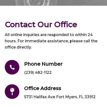
Contact Our Office
All online inquiries are responded to within 24
hours. For immediate assistance, please call the
office directly.
Phone Number
(239) 482-1122
Office Address
5731 Halifax Ave Fort Myers, FL 33912