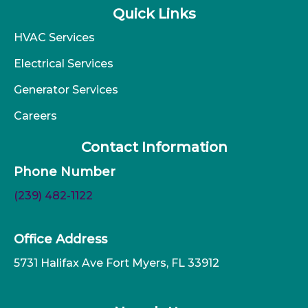
Quick Links
HVAC Services
Electrical Services
Generator Services
Careers
Contact Information
Phone Number
(239) 482-1122
Office Address
5731 Halifax Ave Fort Myers, FL 33912