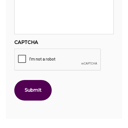
CAPTCHA