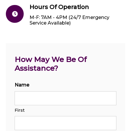
Hours Of Operation
M-F: 7AM - 4PM (24/7 Emergency
Service Available)
How May We Be Of 
Assistance?
Name
First