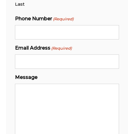
Last
Phone Number
(Required)
Email Address
(Required)
Message