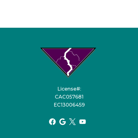
License#:
CAC057681
EC13006459