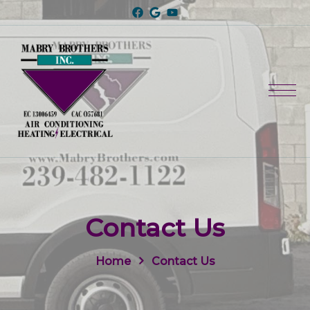
Contact Us
Home
Contact Us