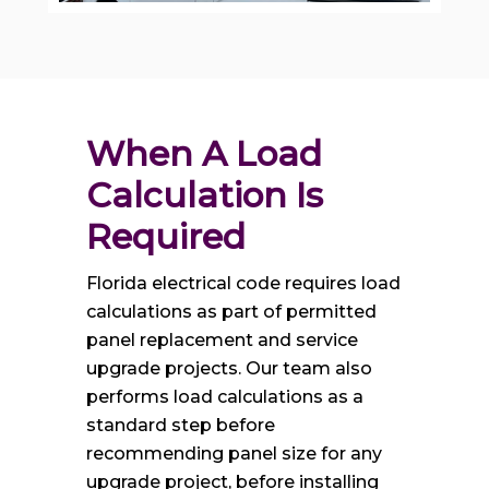
When A Load 
Calculation Is 
Required
Florida electrical code requires load
calculations as part of permitted
panel replacement and service
upgrade projects. Our team also
performs load calculations as a
standard step before
recommending panel size for any
upgrade project, before installing