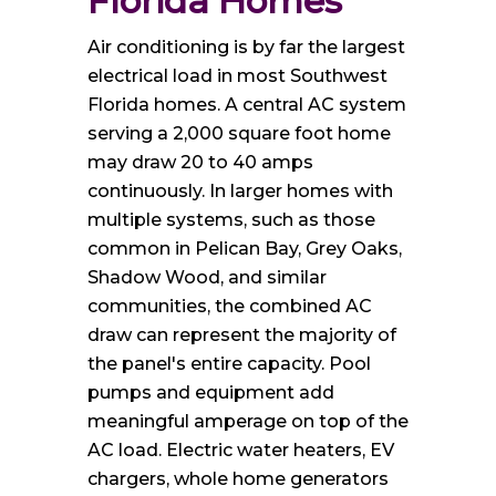
Florida Homes
Air conditioning is by far the largest
electrical load in most Southwest
Florida homes. A central AC system
serving a 2,000 square foot home
may draw 20 to 40 amps
continuously. In larger homes with
multiple systems, such as those
common in Pelican Bay, Grey Oaks,
Shadow Wood, and similar
communities, the combined AC
draw can represent the majority of
the panel's entire capacity. Pool
pumps and equipment add
meaningful amperage on top of the
AC load. Electric water heaters, EV
chargers, whole home generators