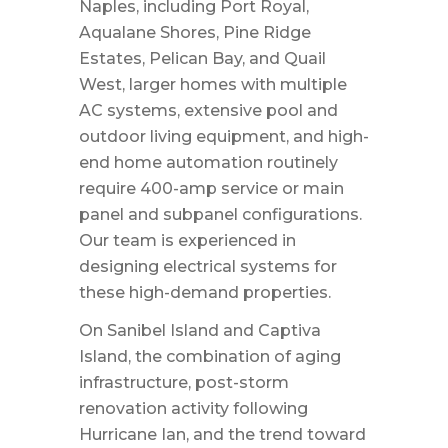
Naples, including Port Royal,
Aqualane Shores, Pine Ridge
Estates, Pelican Bay, and Quail
West, larger homes with multiple
AC systems, extensive pool and
outdoor living equipment, and high-
end home automation routinely
require 400-amp service or main
panel and subpanel configurations.
Our team is experienced in
designing electrical systems for
these high-demand properties.
On Sanibel Island and Captiva
Island, the combination of aging
infrastructure, post-storm
renovation activity following
Hurricane Ian, and the trend toward