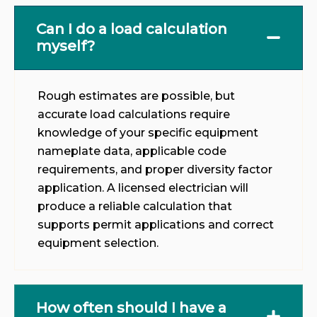
Can I do a load calculation
myself?
Rough estimates are possible, but
accurate load calculations require
knowledge of your specific equipment
nameplate data, applicable code
requirements, and proper diversity factor
application. A licensed electrician will
produce a reliable calculation that
supports permit applications and correct
equipment selection.
How often should I have a