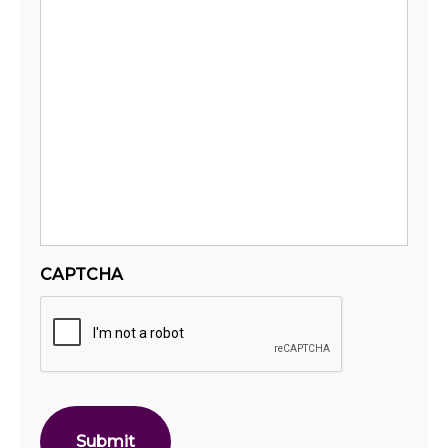
CAPTCHA