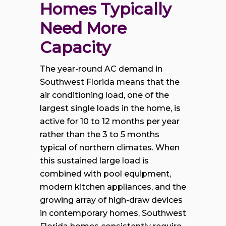
Homes Typically 
Need More 
Capacity
The year-round AC demand in
Southwest Florida means that the
air conditioning load, one of the
largest single loads in the home, is
active for 10 to 12 months per year
rather than the 3 to 5 months
typical of northern climates. When
this sustained large load is
combined with pool equipment,
modern kitchen appliances, and the
growing array of high-draw devices
in contemporary homes, Southwest