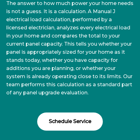
The answer to how much power your home needs
is not a guess. It is a calculation. A Manual J
electrical load calculation, performed by a
licensed electrician, analyzes every electrical load
in your home and compares the total to your
current panel capacity. This tells you whether your
panel is appropriately sized for your home as it
stands today, whether you have capacity for
additions you are planning, or whether your
system is already operating close to its limits. Our
team performs this calculation as a standard part
of any panel upgrade evaluation.
Schedule Service