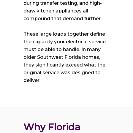
during transfer testing, and high-
draw kitchen appliances all
compound that demand further.
These large loads together define
the capacity your electrical service
must be able to handle. In many
older Southwest Florida homes,
they significantly exceed what the
original service was designed to
deliver.
Why Florida 