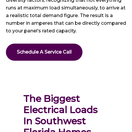
diversity factors, recognizing that not everything
runs at maximum load simultaneously, to arrive at
a realistic total demand figure. The result is a
number in amperes that can be directly compared
to your panel’s rated capacity.
Schedule A Service Call
The Biggest 
Electrical Loads 
In Southwest 