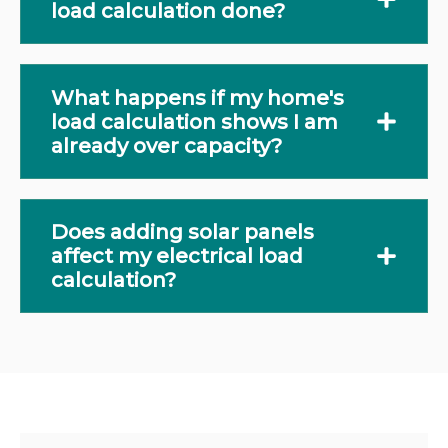
load calculation done?
What happens if my home's
load calculation shows I am
already over capacity?
Does adding solar panels
affect my electrical load
calculation?