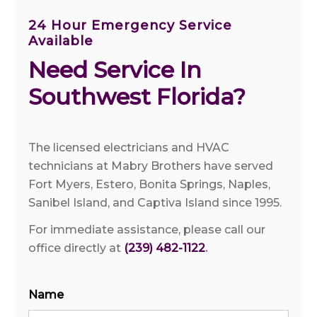
24 Hour Emergency Service
Available
Need Service In 
Southwest Florida?
The licensed electricians and HVAC
technicians at Mabry Brothers have served
Fort Myers, Estero, Bonita Springs, Naples,
Sanibel Island, and Captiva Island since 1995.
For immediate assistance, please call our
office directly at
(239) 482-1122
.
Name