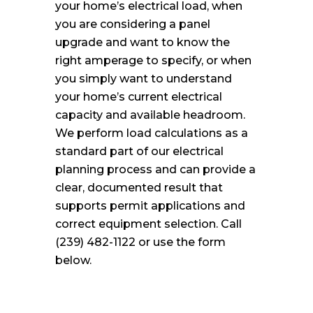
your home’s electrical load, when
you are considering a panel
upgrade and want to know the
right amperage to specify, or when
you simply want to understand
your home’s current electrical
capacity and available headroom.
We perform load calculations as a
standard part of our electrical
planning process and can provide a
clear, documented result that
supports permit applications and
correct equipment selection. Call
(239) 482-1122 or use the form
below.