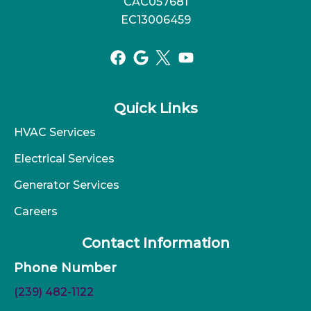
CAC057681
EC13006459
Quick Links
HVAC Services
Electrical Services
Generator Services
Careers
Contact Information
Phone Number
(239) 482-1122