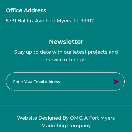
Office Address
5731 Halifax Ave Fort Myers, FL 33912
Newsletter
Stay up to date with our latest projects and
service offerings.
Website Designed By OMG, A
Fort Myers
Marketing Company