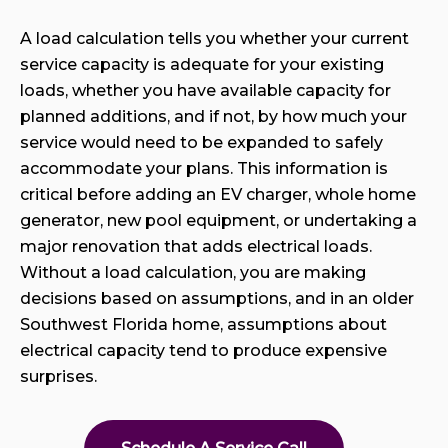
A load calculation tells you whether your current
service capacity is adequate for your existing
loads, whether you have available capacity for
planned additions, and if not, by how much your
service would need to be expanded to safely
accommodate your plans. This information is
critical before adding an EV charger, whole home
generator, new pool equipment, or undertaking a
major renovation that adds electrical loads.
Without a load calculation, you are making
decisions based on assumptions, and in an older
Southwest Florida home, assumptions about
electrical capacity tend to produce expensive
surprises.