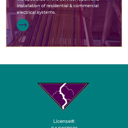
installation of residential & commercial
electrical systems.
License#: