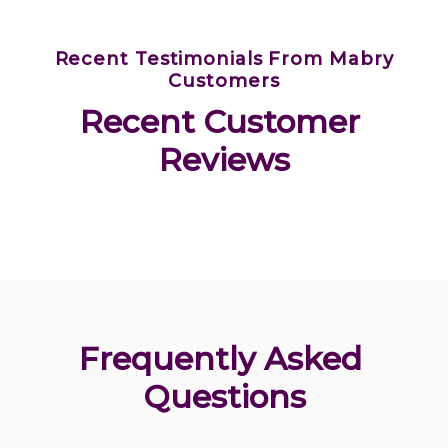
Recent Testimonials From Mabry
Customers
Recent Customer 
Reviews
Frequently Asked 
Questions