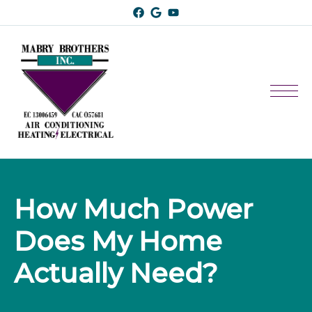
How Much Power 
Does My Home 
Actually Need?