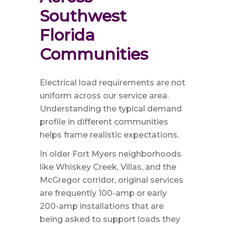
Southwest 
Florida 
Communities
Electrical load requirements are not
uniform across our service area.
Understanding the typical demand
profile in different communities
helps frame realistic expectations.
In older Fort Myers neighborhoods
like Whiskey Creek, Villas, and the
McGregor corridor, original services
are frequently 100-amp or early
200-amp installations that are
being asked to support loads they