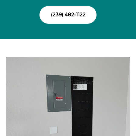
(239) 482-1122