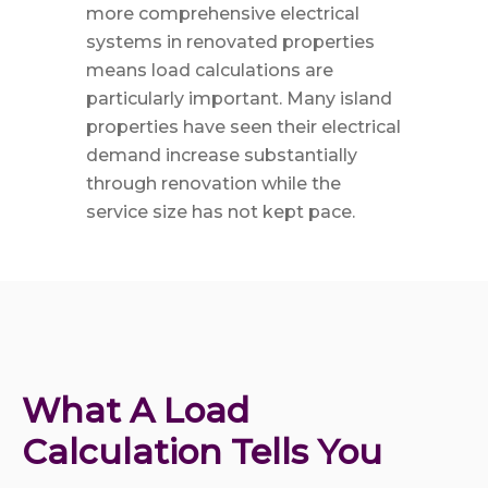
more comprehensive electrical
systems in renovated properties
means load calculations are
particularly important. Many island
properties have seen their electrical
demand increase substantially
through renovation while the
service size has not kept pace.
What A Load 
Calculation Tells You