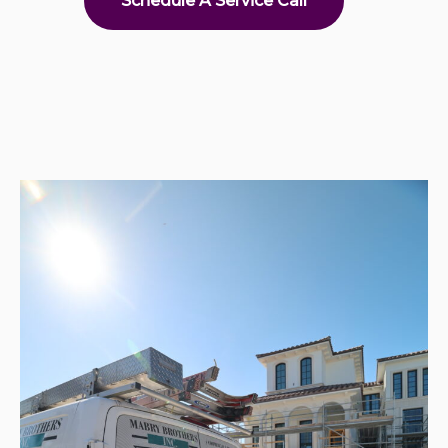
Schedule A Service Call