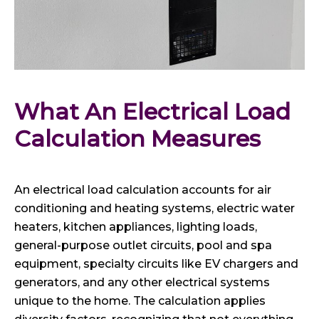
What An Electrical Load 
Calculation Measures
An electrical load calculation accounts for air
conditioning and heating systems, electric water
heaters, kitchen appliances, lighting loads,
general-purpose outlet circuits, pool and spa
equipment, specialty circuits like EV chargers and
generators, and any other electrical systems
unique to the home. The calculation applies