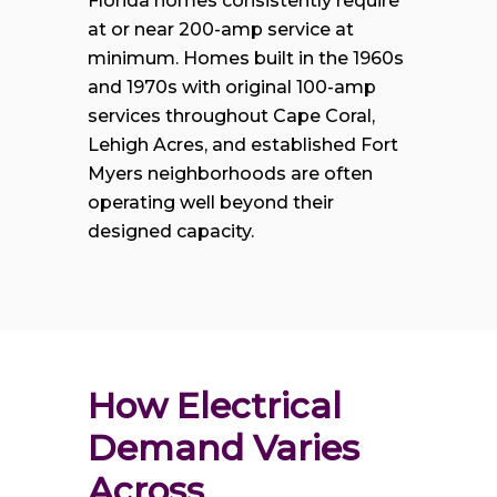
Florida homes consistently require
at or near 200-amp service at
minimum. Homes built in the 1960s
and 1970s with original 100-amp
services throughout Cape Coral,
Lehigh Acres, and established Fort
Myers neighborhoods are often
operating well beyond their
designed capacity.
How Electrical 
Demand Varies 
Across 