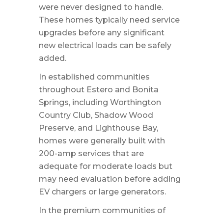
were never designed to handle.
These homes typically need service
upgrades before any significant
new electrical loads can be safely
added.
In established communities
throughout Estero and Bonita
Springs, including Worthington
Country Club, Shadow Wood
Preserve, and Lighthouse Bay,
homes were generally built with
200-amp services that are
adequate for moderate loads but
may need evaluation before adding
EV chargers or large generators.
In the premium communities of