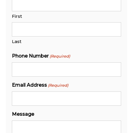
First
Last
Phone Number
(Required)
Email Address
(Required)
Message