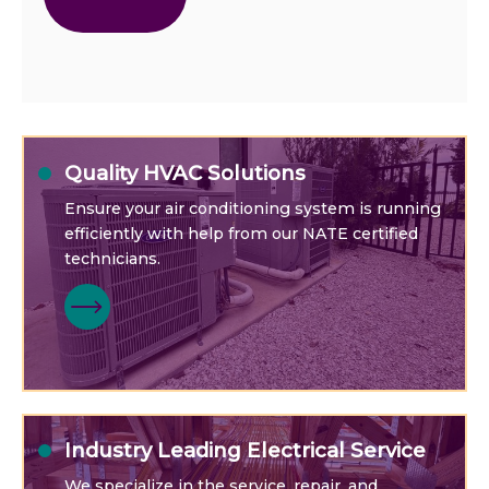
Quality HVAC Solutions
Ensure your air conditioning system is running
efficiently with help from our NATE certified
technicians.
Industry Leading Electrical Service
We specialize in the service, repair, and