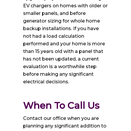
EV chargers on homes with older or
smaller panels, and before
generator sizing for whole home
backup installations. If you have
not had a load calculation
performed and your home is more
than 15 years old with a panel that
has not been updated, a current
evaluation is a worthwhile step
before making any significant
electrical decisions.
When To Call Us
Contact our office when you are
planning any significant addition to