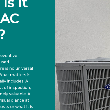
s It 
AC 
?
eventive
 used
e is no universal
 What matters is
lly includes. A
t of inspection,
nely valuable. A
isual glance at
osts or what it is