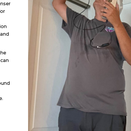
enser
for
ion
 and
the
 can
ound
e.