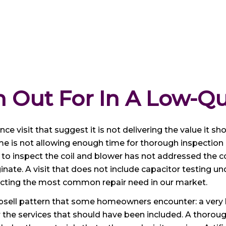
 Out For In A Low-Qu
e visit that suggest it is not delivering the value it sho
e is not allowing enough time for thorough inspection
ior to inspect the coil and blower has not addressed 
inate. A visit that does not include capacitor testing u
dicting the most common repair need in our market.
ll pattern that some homeowners encounter: a very low 
r the services that should have been included. A thorou