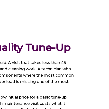
ality Tune-Up
uld. A visit that takes less than 45
 and cleaning work. A technician who
the components where the most common
nder load is missing one of the most
initial price for a basic tune-up
gh maintenance visit costs what it