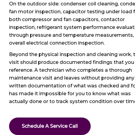
On the outdoor side: condenser coil cleaning, cond
fan motor inspection, capacitor testing under load 
both compressor and fan capacitors, contactor
inspection, refrigerant system performance evaluat
through pressure and temperature measurements,
overall electrical connection inspection.
Beyond the physical inspection and cleaning work, 
visit should produce documented findings that you
reference. A technician who completes a thorough
maintenance visit and leaves without providing any
written documentation of what was checked and f
has made it impossible for you to know what was
actually done or to track system condition over tim
Schedule A Service Call