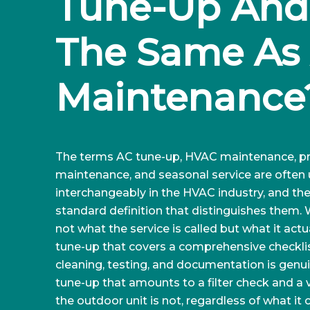
Tune-Up And I
The Same As 
Maintenance
The terms AC tune-up, HVAC maintenance, pr
maintenance, and seasonal service are often
interchangeably in the HVAC industry, and ther
standard definition that distinguishes them.
not what the service is called but what it actua
tune-up that covers a comprehensive checklis
cleaning, testing, and documentation is genui
tune-up that amounts to a filter check and a v
the outdoor unit is not, regardless of what it c