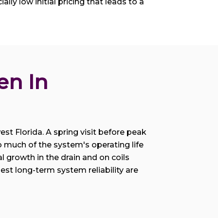
lly low initial pricing that leads to a
n In 
st Florida. A spring visit before peak
o much of the system's operating life
 growth in the drain and on coils
t long-term system reliability are