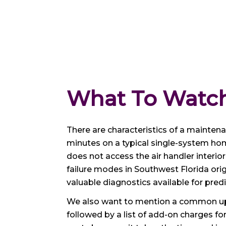
What To Watch
There are characteristics of a maintenanc
minutes on a typical single-system hom
does not access the air handler inter
failure modes in Southwest Florida orig
valuable diagnostics available for pre
We also want to mention a common upse
followed by a list of add-on charges fo