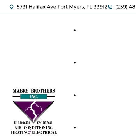
5731 Halifax Ave Fort Myers, FL 33912
(239) 48
HVAC SERVICES