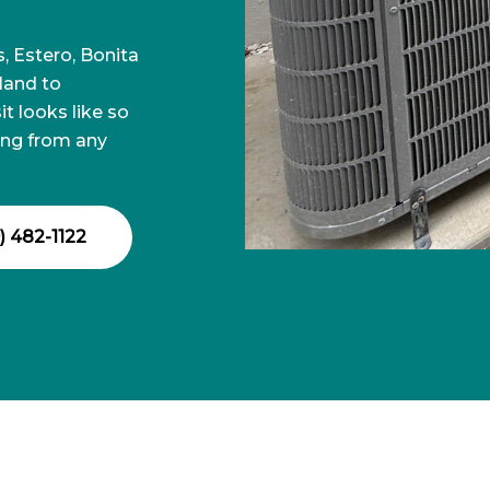
 Estero, Bonita
sland to
t looks like so
ing from any
) 482-1122