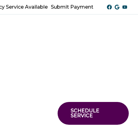
y Service Available
Submit Payment
SCHEDULE
SERVICE