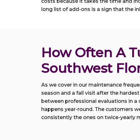
costs because it takes the time and inclu
long list of add-ons is a sign that the in
How Often A T
Southwest Flo
As we cover in our maintenance frequenc
season and a fall visit after the hard
between professional evaluations in a 
happens year-round. The customers we 
consistently the ones on twice-yearly