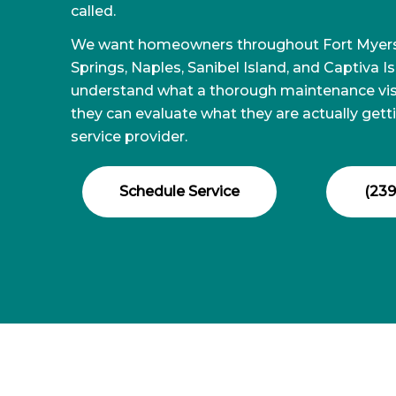
called.
We want homeowners throughout Fort Myers,
Springs, Naples, Sanibel Island, and Captiva I
understand what a thorough maintenance visi
they can evaluate what they are actually gett
service provider.
Schedule Service
(239