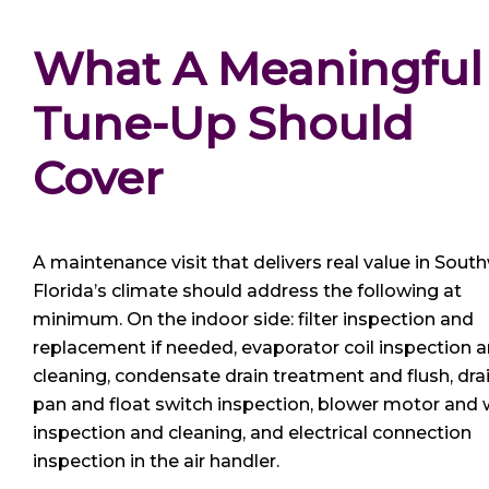
What A Meaningful
Tune-Up Should 
Cover
A maintenance visit that delivers real value in Sout
Florida’s climate should address the following at
minimum. On the indoor side: filter inspection and
replacement if needed, evaporator coil inspection 
cleaning, condensate drain treatment and flush, dra
pan and float switch inspection, blower motor and
inspection and cleaning, and electrical connection
inspection in the air handler.