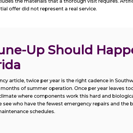
des the materials that a thorough visit requires. Artificia
itial offer did not represent a real service.
une-Up Should Happe
rida
y article, twice per year is the right cadence in Southwe
est months of summer operation. Once per year leaves to
climate where components work this hard and biological
see who have the fewest emergency repairs and the bes
 maintenance schedules.