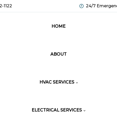
2-1122
24/7 Emergenc
HOME
ABOUT
HVAC SERVICES
ELECTRICAL SERVICES