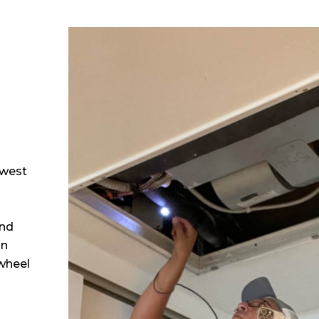
 
hwest
and
in
 wheel