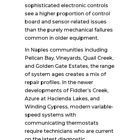
sophisticated electronic controls
see a higher proportion of control
board and sensor-related issues
than the purely mechanical failures
common in older equipment.
In Naples communities including
Pelican Bay, Vineyards, Quail Creek,
and Golden Gate Estates, the range
of system ages creates a mix of
repair profiles. In the newer
developments of Fiddler’s Creek,
Azure at Hacienda Lakes, and
Winding Cypress, modern variable-
speed systems with
communicating thermostats
require technicians who are current
on the latest diagnostic