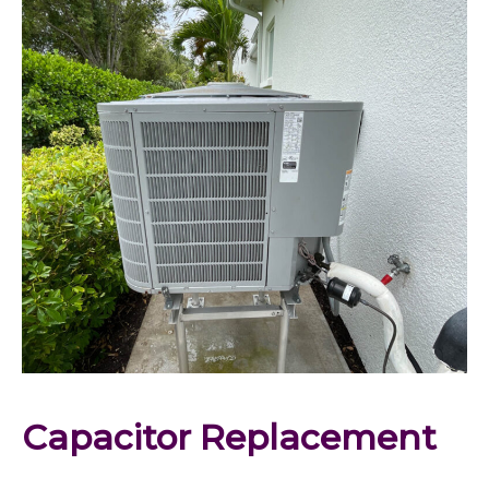
Capacitor Replacement