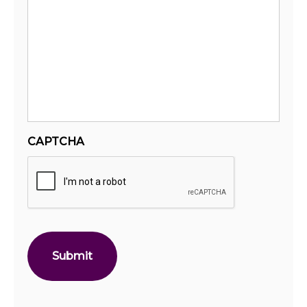
CAPTCHA