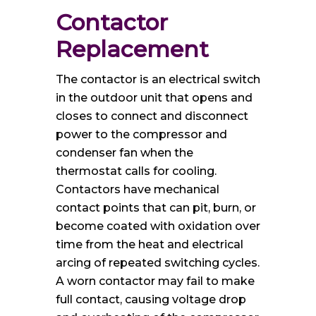
Contactor 
Replacement
The contactor is an electrical switch
in the outdoor unit that opens and
closes to connect and disconnect
power to the compressor and
condenser fan when the
thermostat calls for cooling.
Contactors have mechanical
contact points that can pit, burn, or
become coated with oxidation over
time from the heat and electrical
arcing of repeated switching cycles.
A worn contactor may fail to make
full contact, causing voltage drop