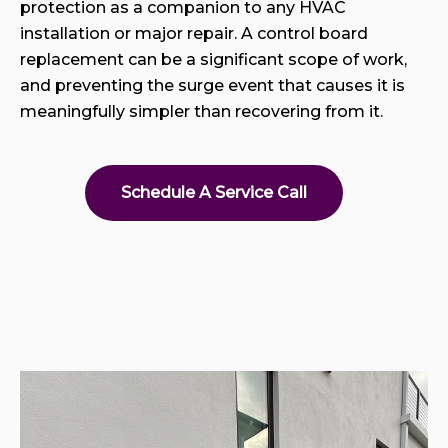
protection as a companion to any HVAC
installation or major repair. A control board
replacement can be a significant scope of work,
and preventing the surge event that causes it is
meaningfully simpler than recovering from it.
Schedule A Service Call