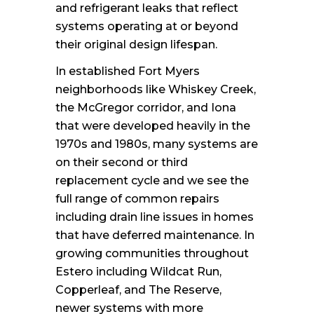
and refrigerant leaks that reflect
systems operating at or beyond
their original design lifespan.
In established Fort Myers
neighborhoods like Whiskey Creek,
the McGregor corridor, and Iona
that were developed heavily in the
1970s and 1980s, many systems are
on their second or third
replacement cycle and we see the
full range of common repairs
including drain line issues in homes
that have deferred maintenance. In
growing communities throughout
Estero including Wildcat Run,
Copperleaf, and The Reserve,
newer systems with more