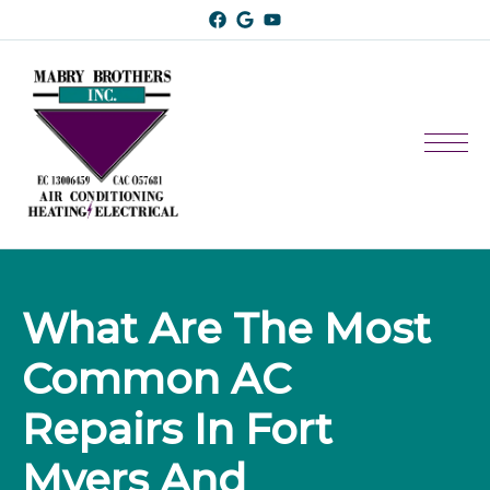
What Are The Most 
Common AC 
Repairs In Fort 
Myers And 