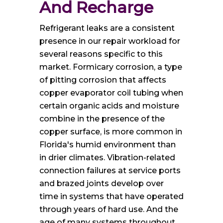
And Recharge
Refrigerant leaks are a consistent
presence in our repair workload for
several reasons specific to this
market. Formicary corrosion, a type
of pitting corrosion that affects
copper evaporator coil tubing when
certain organic acids and moisture
combine in the presence of the
copper surface, is more common in
Florida's humid environment than
in drier climates. Vibration-related
connection failures at service ports
and brazed joints develop over
time in systems that have operated
through years of hard use. And the
age of many systems throughout