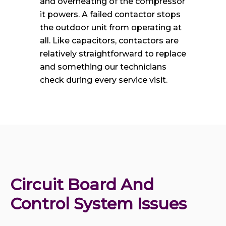
and overheating of the compressor
it powers. A failed contactor stops
the outdoor unit from operating at
all. Like capacitors, contactors are
relatively straightforward to replace
and something our technicians
check during every service visit.
Circuit Board And 
Control System Issues