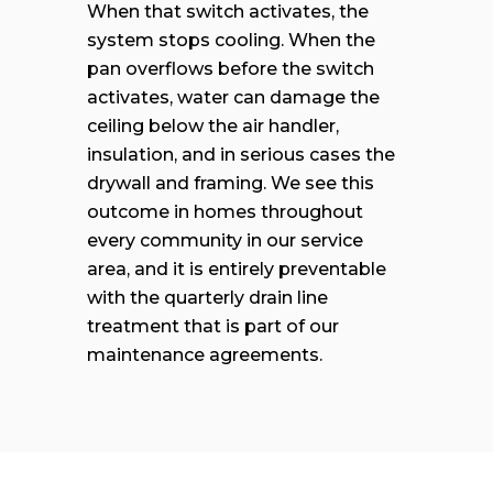
When that switch activates, the
system stops cooling. When the
pan overflows before the switch
activates, water can damage the
ceiling below the air handler,
insulation, and in serious cases the
drywall and framing. We see this
outcome in homes throughout
every community in our service
area, and it is entirely preventable
with the quarterly drain line
treatment that is part of our
maintenance agreements.