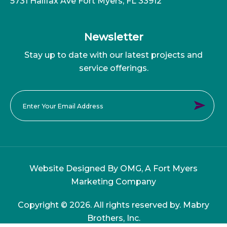
5731 Halifax Ave Fort Myers, FL 33912
Newsletter
Stay up to date with our latest projects and
service offerings.
Website Designed By OMG, A
Fort Myers
Marketing Company
Copyright © 2026. All rights reserved by. Mabry
Brothers, Inc.