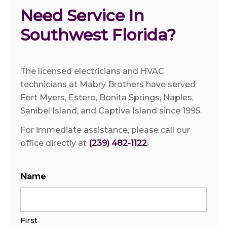
Need Service In 
Southwest Florida?
The licensed electricians and HVAC
technicians at Mabry Brothers have served
Fort Myers, Estero, Bonita Springs, Naples,
Sanibel Island, and Captiva Island since 1995.
For immediate assistance, please call our
office directly at
(239) 482-1122
.
Name
First