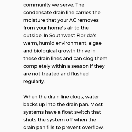
community we serve. The
condensate drain line carries the
moisture that your AC removes
from your home's air to the
outside. In Southwest Florida's
warm, humid environment, algae
and biological growth thrive in
these drain lines and can clog them
completely within a season if they
are not treated and flushed
regularly.
When the drain line clogs, water
backs up into the drain pan. Most
systems have a float switch that
shuts the system off when the
drain pan fills to prevent overflow.