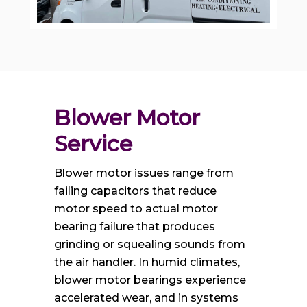
Blower Motor 
Service
Blower motor issues range from
failing capacitors that reduce
motor speed to actual motor
bearing failure that produces
grinding or squealing sounds from
the air handler. In humid climates,
blower motor bearings experience
accelerated wear, and in systems