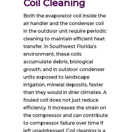
Coil Cleaning
Both the evaporator coil inside the
air handler and the condenser coil
in the outdoor unit require periodic
cleaning to maintain efficient heat
transfer. In Southwest Florida’s
environment, these coils
accumulate debris, biological
growth, and in outdoor condenser
units exposed to landscape
irrigation, mineral deposits, faster
than they would in drier climates. A
fouled coil does not just reduce
efficiency. It increases the strain on
the compressor and can contribute
to compressor failure over time if
left unaddressed. Coil cleaning is a