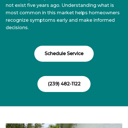
not exist five years ago. Understanding what is
most common in this market helps homeowners
recognize symptoms early and make informed
decisions.
Schedule Service
(239) 482-1122