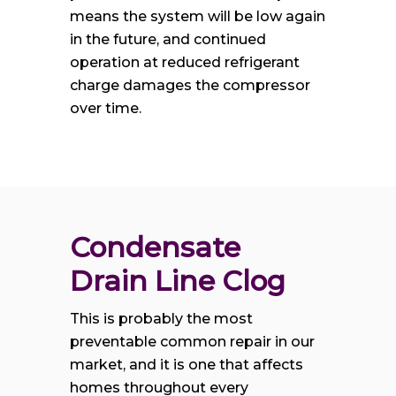
means the system will be low again
in the future, and continued
operation at reduced refrigerant
charge damages the compressor
over time.
Condensate 
Drain Line Clog
This is probably the most
preventable common repair in our
market, and it is one that affects
homes throughout every