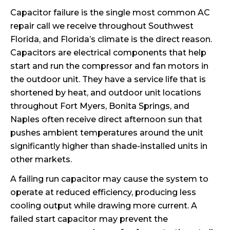
Capacitor failure is the single most common AC
repair call we receive throughout Southwest
Florida, and Florida’s climate is the direct reason.
Capacitors are electrical components that help
start and run the compressor and fan motors in
the outdoor unit. They have a service life that is
shortened by heat, and outdoor unit locations
throughout Fort Myers, Bonita Springs, and
Naples often receive direct afternoon sun that
pushes ambient temperatures around the unit
significantly higher than shade-installed units in
other markets.
A failing run capacitor may cause the system to
operate at reduced efficiency, producing less
cooling output while drawing more current. A
failed start capacitor may prevent the