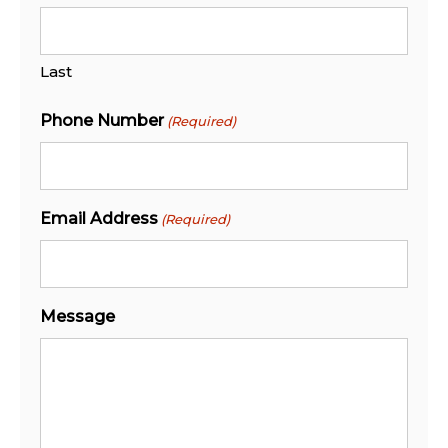
Last
Phone Number
(Required)
Email Address
(Required)
Message