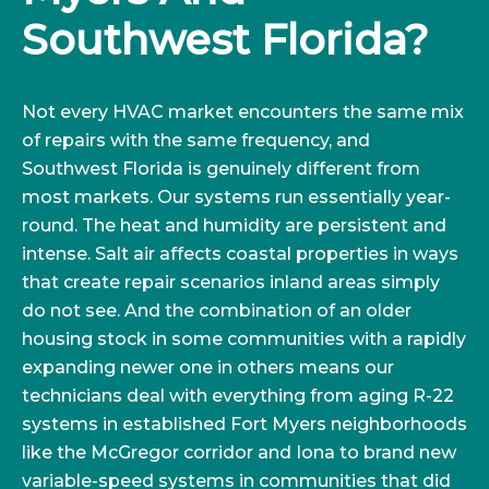
Southwest Florida?
Not every HVAC market encounters the same mix
of repairs with the same frequency, and
Southwest Florida is genuinely different from
most markets. Our systems run essentially year-
round. The heat and humidity are persistent and
intense. Salt air affects coastal properties in ways
that create repair scenarios inland areas simply
do not see. And the combination of an older
housing stock in some communities with a rapidly
expanding newer one in others means our
technicians deal with everything from aging R-22
systems in established Fort Myers neighborhoods
like the McGregor corridor and Iona to brand new
variable-speed systems in communities that did