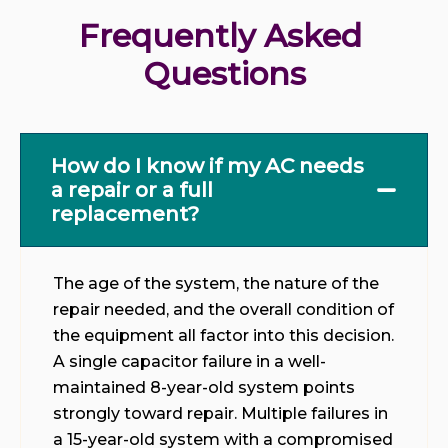
Frequently Asked 
Questions
How do I know if my AC needs
a repair or a full
replacement?
The age of the system, the nature of the
repair needed, and the overall condition of
the equipment all factor into this decision.
A single capacitor failure in a well-
maintained 8-year-old system points
strongly toward repair. Multiple failures in
a 15-year-old system with a compromised