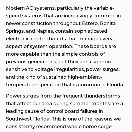
Modern AC systems, particularly the variable-
speed systems that are increasingly common in
newer construction throughout Estero, Bonita
Springs, and Naples, contain sophisticated
electronic control boards that manage every
aspect of system operation. These boards are
more capable than the simple controls of
previous generations, but they are also more
sensitive to voltage irregularities, power surges,
and the kind of sustained high-ambient-
temperature operation that is common in Florida.
Power surges from the frequent thunderstorms
that affect our area during summer months are a
leading cause of control board failures in
Southwest Florida. This is one of the reasons we
consistently recommend whole home surge