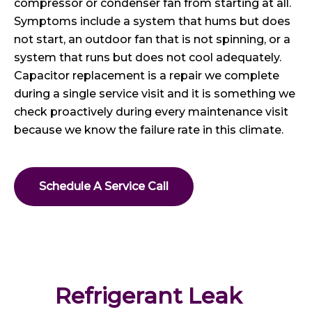
compressor or condenser fan from starting at all.
Symptoms include a system that hums but does
not start, an outdoor fan that is not spinning, or a
system that runs but does not cool adequately.
Capacitor replacement is a repair we complete
during a single service visit and it is something we
check proactively during every maintenance visit
because we know the failure rate in this climate.
Schedule A Service Call
Refrigerant Leak 