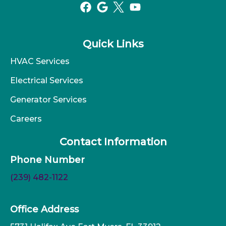
Quick Links
HVAC Services
Electrical Services
Generator Services
Careers
Contact Information
Phone Number
(239) 482-1122
Office Address