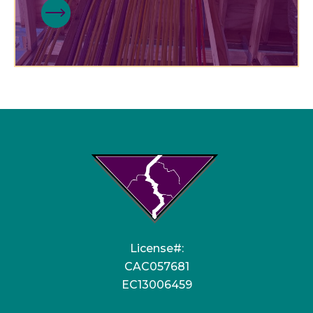
License#:
CAC057681
EC13006459