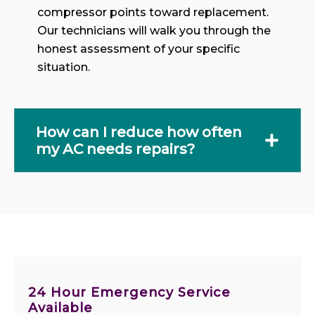
compressor points toward replacement.
Our technicians will walk you through the
honest assessment of your specific
situation.
How can I reduce how often
my AC needs repairs?
24 Hour Emergency Service
Available