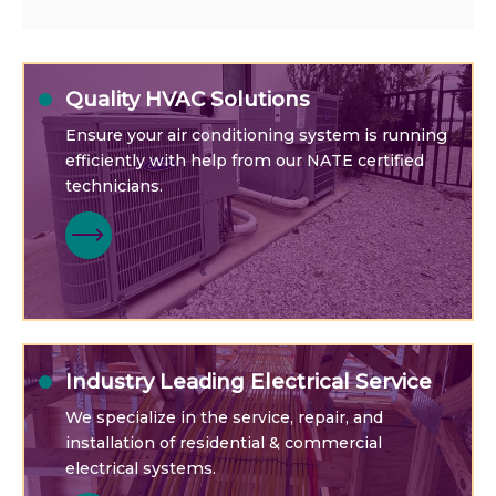
Quality HVAC Solutions
Ensure your air conditioning system is running
efficiently with help from our NATE certified
technicians.
Industry Leading Electrical Service
We specialize in the service, repair, and
installation of residential & commercial
electrical systems.