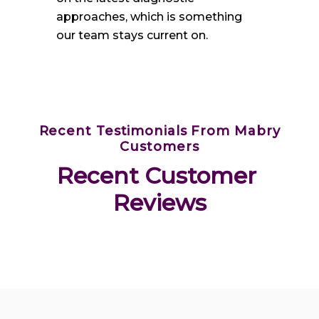
approaches, which is something
our team stays current on.
Recent Testimonials From Mabry
Customers
Recent Customer 
Reviews