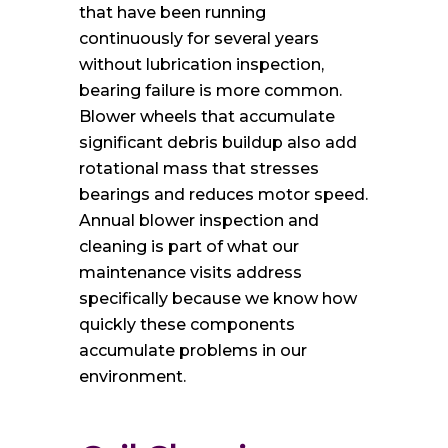
that have been running
continuously for several years
without lubrication inspection,
bearing failure is more common.
Blower wheels that accumulate
significant debris buildup also add
rotational mass that stresses
bearings and reduces motor speed.
Annual blower inspection and
cleaning is part of what our
maintenance visits address
specifically because we know how
quickly these components
accumulate problems in our
environment.