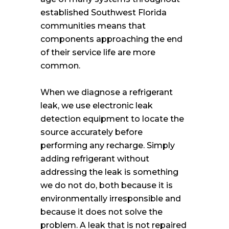
established Southwest Florida
communities means that
components approaching the end
of their service life are more
common.
When we diagnose a refrigerant
leak, we use electronic leak
detection equipment to locate the
source accurately before
performing any recharge. Simply
adding refrigerant without
addressing the leak is something
we do not do, both because it is
environmentally irresponsible and
because it does not solve the
problem. A leak that is not repaired