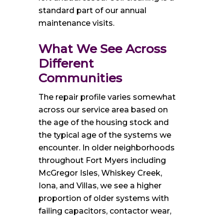
standard part of our annual
maintenance visits.
What We See Across
Different
Communities
The repair profile varies somewhat
across our service area based on
the age of the housing stock and
the typical age of the systems we
encounter. In older neighborhoods
throughout Fort Myers including
McGregor Isles, Whiskey Creek,
Iona, and Villas, we see a higher
proportion of older systems with
failing capacitors, contactor wear,