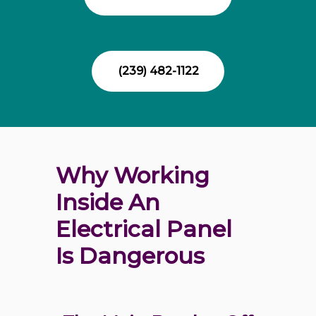
(239) 482-1122
Why Working 
Inside An 
Electrical Panel 
Is Dangerous