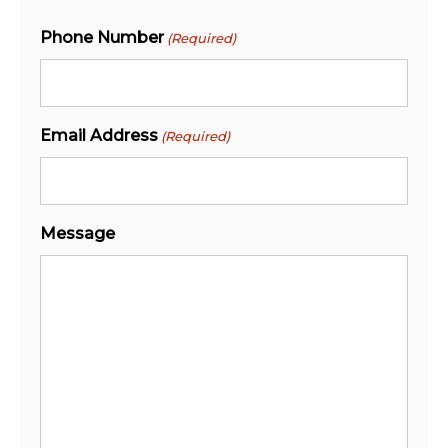
Phone Number
(Required)
Email Address
(Required)
Message