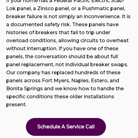
If your home has a Federal Pacific Electric Stab-
Lok panel, a Zinsco panel, or a Pushmatic panel,
breaker failure is not simply an inconvenience. It is
a documented safety risk. These panels have
histories of breakers that fail to trip under
overload conditions, allowing circuits to overheat
without interruption. If you have one of these
panels, the conversation should be about full
panel replacement, not individual breaker swaps.
Our company has replaced hundreds of these
panels across Fort Myers, Naples, Estero, and
Bonita Springs and we know how to handle the
specific conditions these older installations
present.
Schedule A Service Call