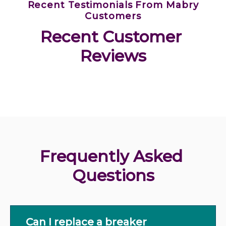
Recent Testimonials From Mabry
Customers
Recent Customer 
Reviews
Frequently Asked 
Questions
Can I replace a breaker