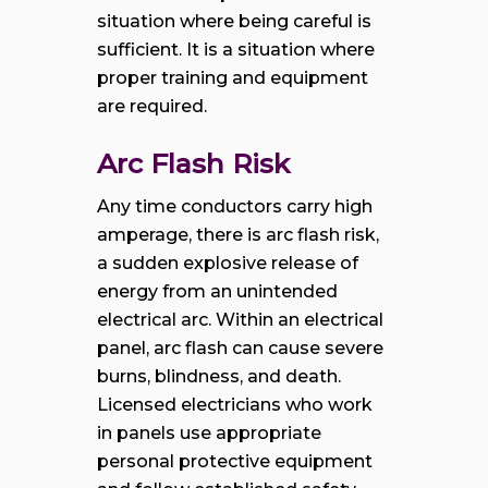
situation where being careful is
sufficient. It is a situation where
proper training and equipment
are required.
Arc Flash Risk
Any time conductors carry high
amperage, there is arc flash risk,
a sudden explosive release of
energy from an unintended
electrical arc. Within an electrical
panel, arc flash can cause severe
burns, blindness, and death.
Licensed electricians who work
in panels use appropriate
personal protective equipment