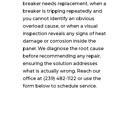
breaker needs replacement, when a
breaker is tripping repeatedly and
you cannot identify an obvious
overload cause, or when a visual
inspection reveals any signs of heat
damage or corrosion inside the
panel. We diagnose the root cause
before recommending any repair,
ensuring the solution addresses
what is actually wrong. Reach our
office at (239) 482-1122 or use the
form below to schedule service.