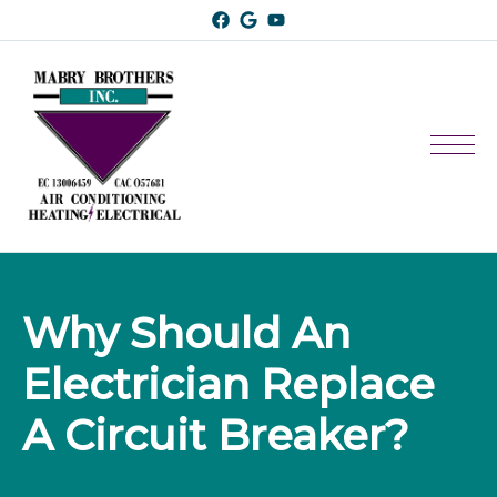
Why Should An 
Electrician Replace 
A Circuit Breaker?