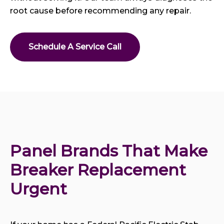
root cause before recommending any repair.
Schedule A Service Call
Panel Brands That Make 
Breaker Replacement 
Urgent