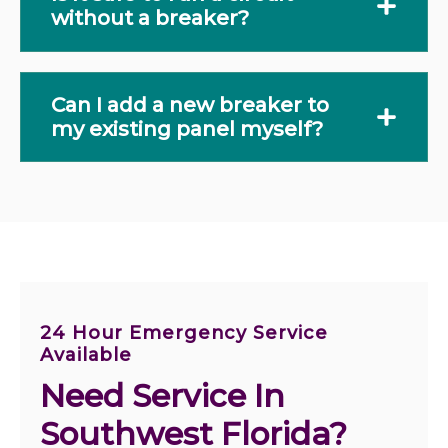
without a breaker?
Can I add a new breaker to
my existing panel myself?
24 Hour Emergency Service
Available
Need Service In 
Southwest Florida?