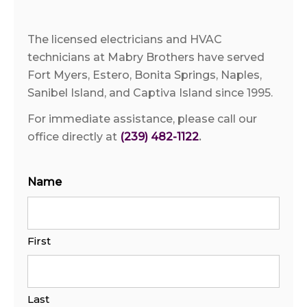
The licensed electricians and HVAC
technicians at Mabry Brothers have served
Fort Myers, Estero, Bonita Springs, Naples,
Sanibel Island, and Captiva Island since 1995.
For immediate assistance, please call our
office directly at
(239) 482-1122
.
Name
First
Last