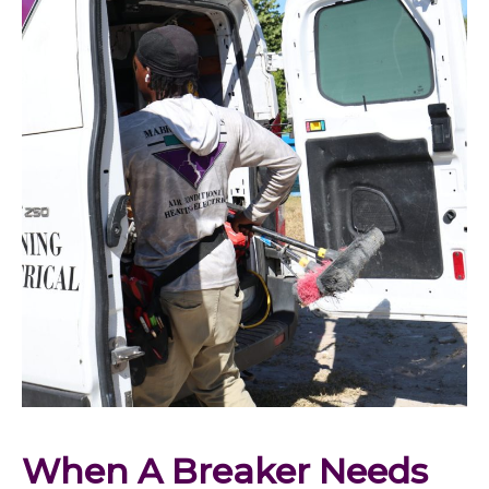
When A Breaker Needs 