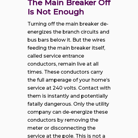
The Main Breaker Off
Is Not Enough
Turning off the main breaker de-
energizes the branch circuits and
bus bars below it. But the wires
feeding the main breaker itself,
called service entrance
conductors, remain live at all
times. These conductors carry
the full amperage of your home’s
service at 240 volts. Contact with
them is instantly and potentially
fatally dangerous. Only the utility
company can de-energize these
conductors by removing the
meter or disconnecting the
service at the pole. This is not a