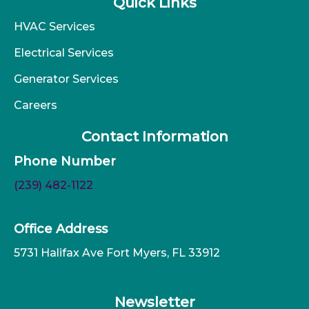
Quick Links
HVAC Services
Electrical Services
Generator Services
Careers
Contact Information
Phone Number
(239) 482-1122
Office Address
5731 Halifax Ave Fort Myers, FL 33912
Newsletter