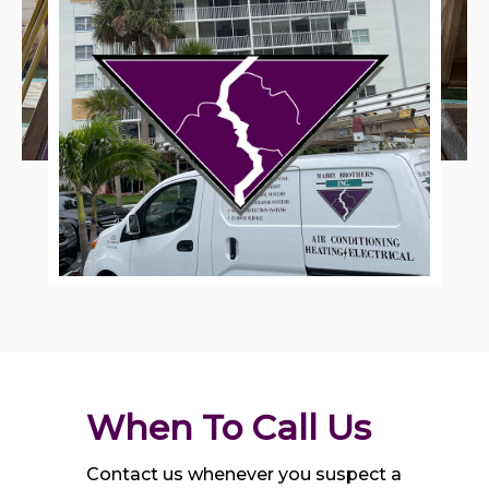
When To Call Us
Contact us whenever you suspect a