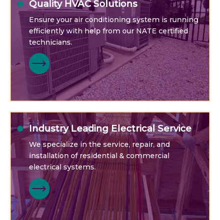
Quality HVAC Solutions
Ensure your air conditioning system is running
efficiently with help from our NATE certified
technicians.
Industry Leading Electrical Service
We specialize in the service, repair, and
installation of residential & commercial
electrical systems.