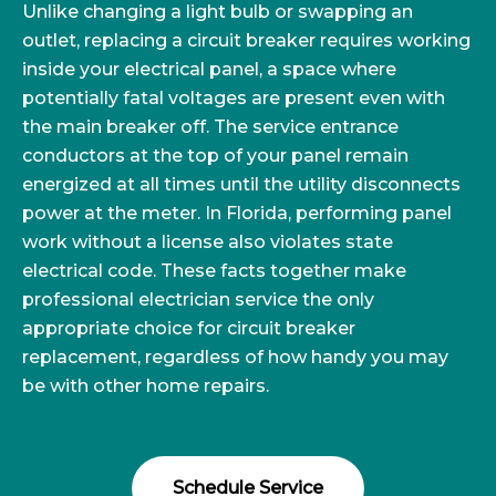
Unlike changing a light bulb or swapping an
outlet, replacing a circuit breaker requires working
inside your electrical panel, a space where
potentially fatal voltages are present even with
the main breaker off. The service entrance
conductors at the top of your panel remain
energized at all times until the utility disconnects
power at the meter. In Florida, performing panel
work without a license also violates state
electrical code. These facts together make
professional electrician service the only
appropriate choice for circuit breaker
replacement, regardless of how handy you may
be with other home repairs.
Schedule Service