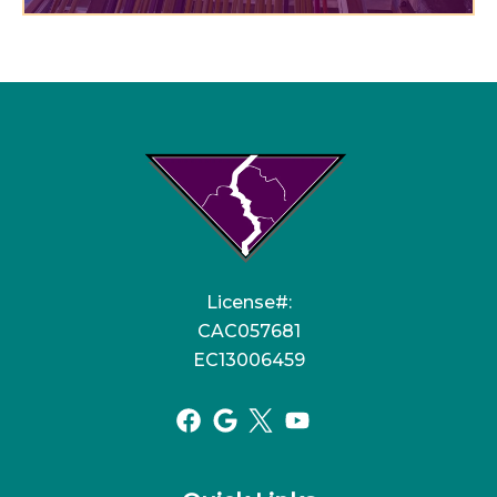
License#:
CAC057681
EC13006459