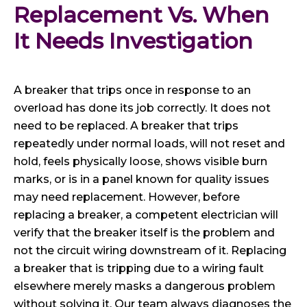
Replacement Vs. When 
It Needs Investigation
A breaker that trips once in response to an
overload has done its job correctly. It does not
need to be replaced. A breaker that trips
repeatedly under normal loads, will not reset and
hold, feels physically loose, shows visible burn
marks, or is in a panel known for quality issues
may need replacement. However, before
replacing a breaker, a competent electrician will
verify that the breaker itself is the problem and
not the circuit wiring downstream of it. Replacing
a breaker that is tripping due to a wiring fault
elsewhere merely masks a dangerous problem
without solving it. Our team always diagnoses the