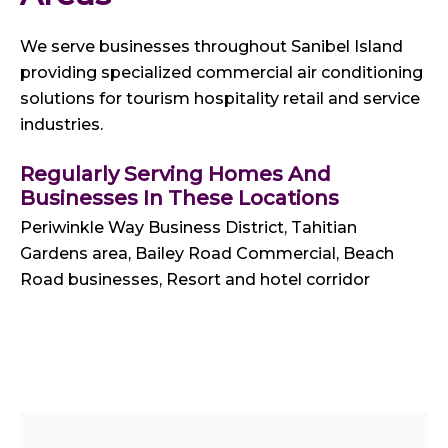
We serve businesses throughout Sanibel Island
providing specialized commercial air conditioning
solutions for tourism hospitality retail and service
industries.
Regularly Serving Homes And
Businesses In These Locations
Periwinkle Way Business District, Tahitian
Gardens area, Bailey Road Commercial, Beach
Road businesses, Resort and hotel corridor