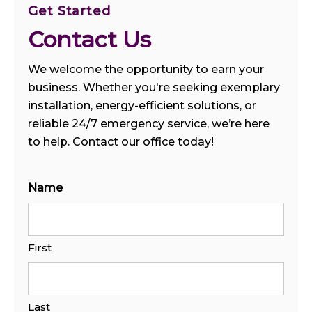
Get Started
Contact Us
We welcome the opportunity to earn your
business. Whether you're seeking exemplary
installation, energy-efficient solutions, or
reliable 24/7 emergency service, we’re here
to help. Contact our office today!
Name
First
Last