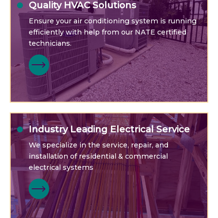
Quality HVAC Solutions
Ensure your air conditioning system is running
efficiently with help from our NATE certified
technicians.
Industry Leading Electrical Service
We specialize in the service, repair, and
installation of residential & commercial
electrical systems