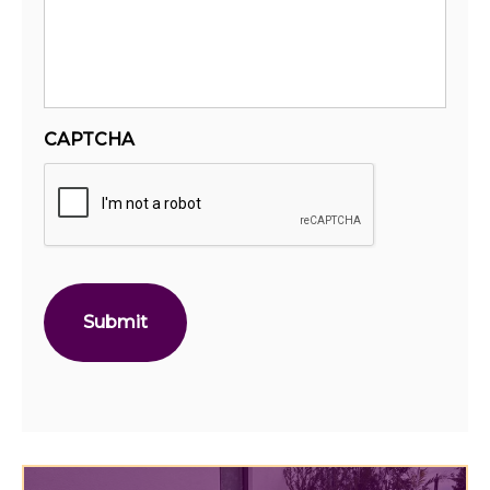
CAPTCHA