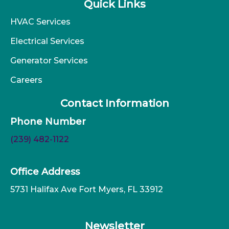
Quick Links
HVAC Services
Electrical Services
Generator Services
Careers
Contact Information
Phone Number
(239) 482-1122
Office Address
5731 Halifax Ave Fort Myers, FL 33912
Newsletter