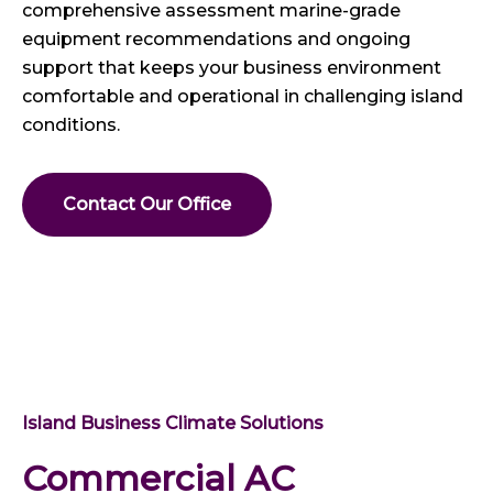
comprehensive assessment marine-grade
equipment recommendations and ongoing
support that keeps your business environment
comfortable and operational in challenging island
conditions.
Contact Our Office
Island Business Climate Solutions
Commercial AC