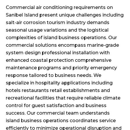
Commercial air conditioning requirements on
Sanibel Island present unique challenges including
salt-air corrosion tourism industry demands
seasonal usage variations and the logistical
complexities of island business operations. Our
commercial solutions encompass marine-grade
system design professional installation with
enhanced coastal protection comprehensive
maintenance programs and priority emergency
response tailored to business needs. We
specialize in hospitality applications including
hotels restaurants retail establishments and
recreational facilities that require reliable climate
control for guest satisfaction and business
success. Our commercial team understands
island business operations coordinates service
efficiently to minimize operational disruption and