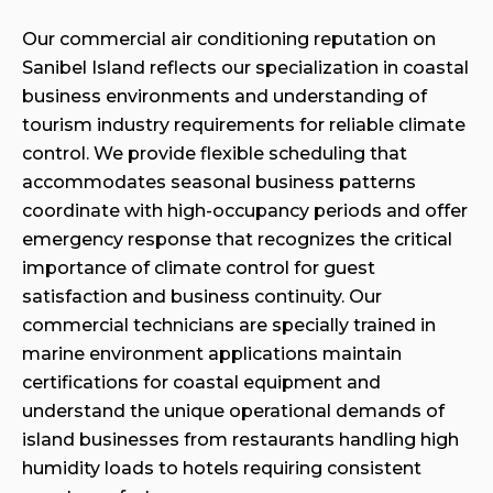
Our commercial air conditioning reputation on
Sanibel Island reflects our specialization in coastal
business environments and understanding of
tourism industry requirements for reliable climate
control. We provide flexible scheduling that
accommodates seasonal business patterns
coordinate with high-occupancy periods and offer
emergency response that recognizes the critical
importance of climate control for guest
satisfaction and business continuity. Our
commercial technicians are specially trained in
marine environment applications maintain
certifications for coastal equipment and
understand the unique operational demands of
island businesses from restaurants handling high
humidity loads to hotels requiring consistent