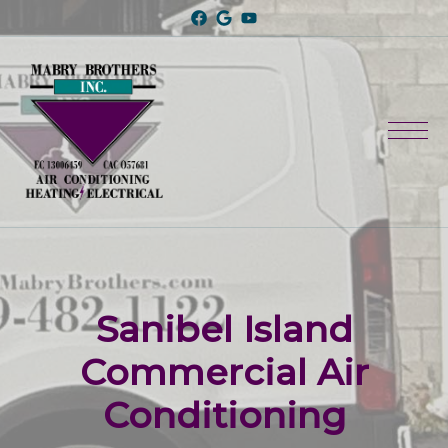
Sanibel Island
Commercial Air
Conditioning