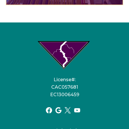
License#:
CAC057681
EC13006459