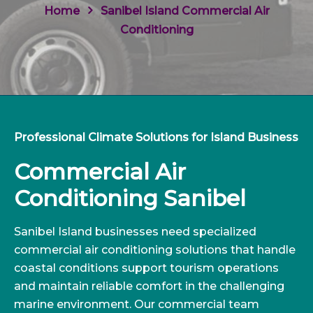
Home
Sanibel Island Commercial Air
Conditioning
Professional Climate Solutions for Island Business
Commercial Air
Conditioning Sanibel
Sanibel Island businesses need specialized
commercial air conditioning solutions that handle
coastal conditions support tourism operations
and maintain reliable comfort in the challenging
marine environment. Our commercial team