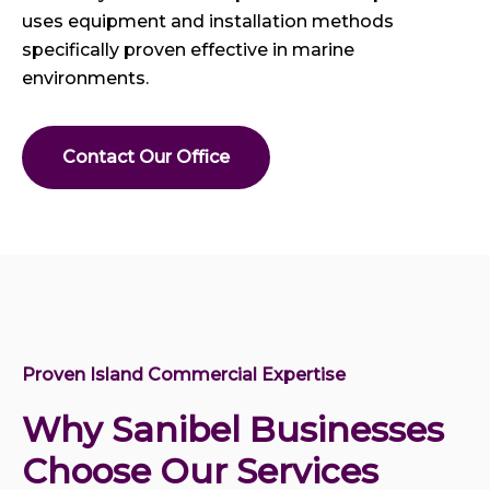
uses equipment and installation methods
specifically proven effective in marine
environments.
Contact Our Office
Proven Island Commercial Expertise
Why Sanibel Businesses
Choose Our Services