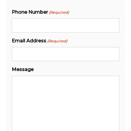
Phone Number
(Required)
Email Address
(Required)
Message