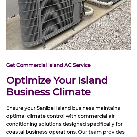
Get Commercial Island AC Service
Optimize Your Island
Business Climate
Ensure your Sanibel Island business maintains
optimal climate control with commercial air
conditioning solutions designed specifically for
coastal business operations. Our team provides