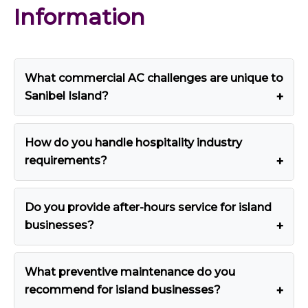
Information
What commercial AC challenges are unique to
Sanibel Island?
How do you handle hospitality industry
requirements?
Do you provide after-hours service for island
businesses?
What preventive maintenance do you
recommend for island businesses?