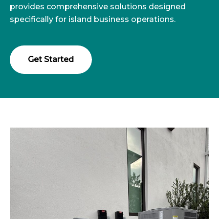
provides comprehensive solutions designed
specifically for island business operations.
Get Started