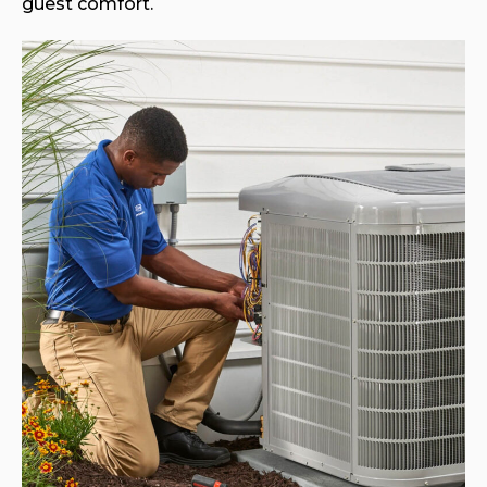
guest comfort.