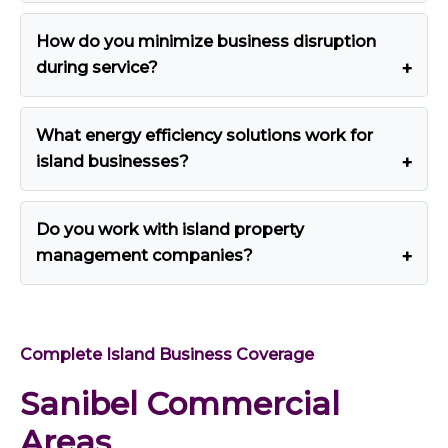
How do you minimize business disruption
during service?
What energy efficiency solutions work for
island businesses?
Do you work with island property
management companies?
Complete Island Business Coverage
Sanibel Commercial
Areas