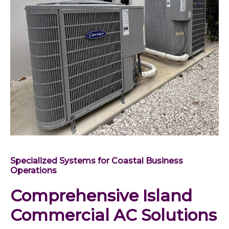
Specialized Systems for Coastal Business
Operations
Comprehensive Island
Commercial AC Solutions