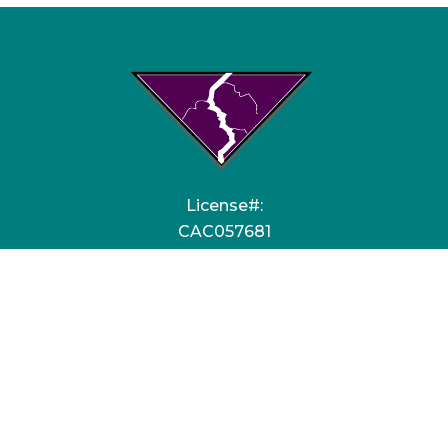
License#:
CAC057681
EC13006459
Quick Links
HVAC Services