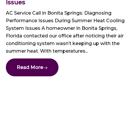
Issues
AC Service Call in Bonita Springs: Diagnosing
Performance Issues During Summer Heat Cooling
System Issues A homeowner in Bonita Springs,
Florida contacted our office after noticing their air
conditioning system wasn’t keeping up with the
summer heat. With temperatures...
Read More