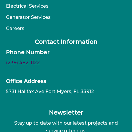
Electrical Services
Generator Services
Careers
Contact Information
Phone Number
(239) 482-1122
Office Address
5731 Halifax Ave Fort Myers, FL 33912
Newsletter
Stay up to date with our latest projects and
service offerings.