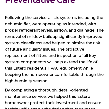
Preventative Care
Following the service, all six systems including the
dehumidifier, were operating as intended, with
proper refrigerant levels, airflow, and drainage. The
removal of mildew buildup significantly improved
system cleanliness and helped minimize the risk
of future air quality issues. The proactive
replacement of filters and inspection of all key
system components will help extend the life of
this Estero resident’s HVAC equipment while
keeping the homeowner comfortable through the
high-humidity season.
By completing a thorough, detail-oriented
maintenance service, we helped this Estero
homeowner protect their investment and ensure