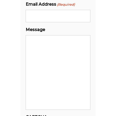
Email Address
(Required)
Message