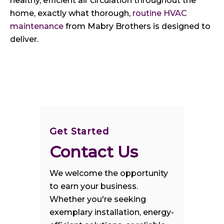
healthy, efficient air circulation throughout the
home, exactly what thorough,
routine HVAC
maintenance
from Mabry Brothers is designed to
deliver.
Get Started
Contact Us
We welcome the opportunity
to earn your business.
Whether you're seeking
exemplary installation, energy-