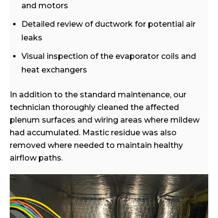
and motors
Detailed review of ductwork for potential air
leaks
Visual inspection of the evaporator coils and
heat exchangers
In addition to the standard maintenance, our
technician thoroughly cleaned the affected
plenum surfaces and wiring areas where mildew
had accumulated. Mastic residue was also
removed where needed to maintain healthy
airflow paths.