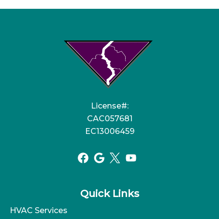
License#:
CAC057681
EC13006459
Quick Links
HVAC Services