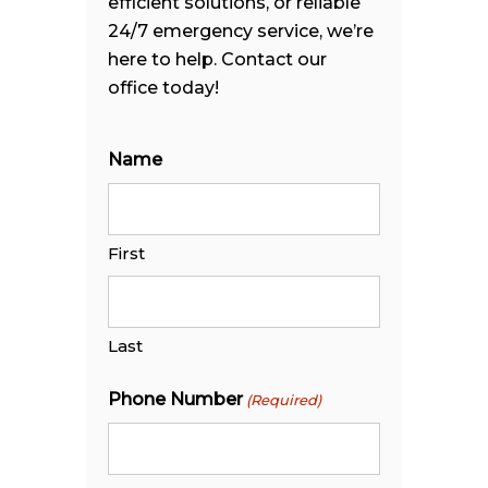
efficient solutions, or reliable
24/7 emergency service, we’re
here to help. Contact our
office today!
Name
First
Last
Phone Number
(Required)