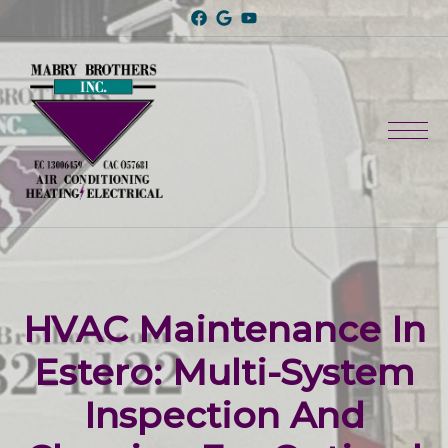
HVAC Maintenance In
Estero: Multi-System
Inspection And