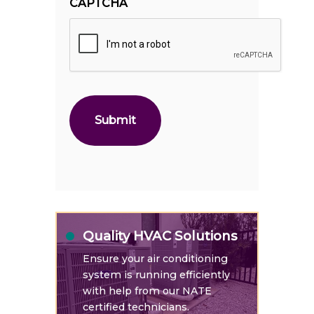
CAPTCHA
Quality HVAC Solutions
Ensure your air conditioning
system is running efficiently
with help from our NATE
certified technicians.