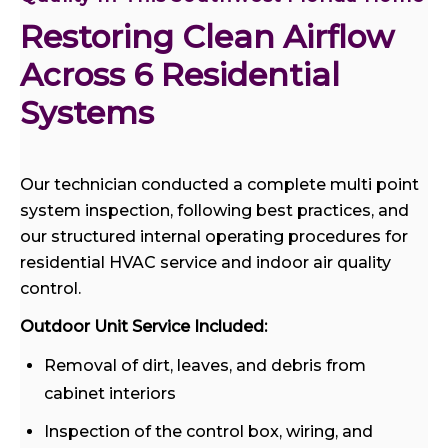
Restoring Clean Airflow 
Across 6 Residential 
Systems
Our technician conducted a complete multi point
system inspection, following best practices, and
our structured internal operating procedures for
residential HVAC service and indoor air quality
control.
Outdoor Unit Service Included:
Removal of dirt, leaves, and debris from
cabinet interiors
Inspection of the control box, wiring, and