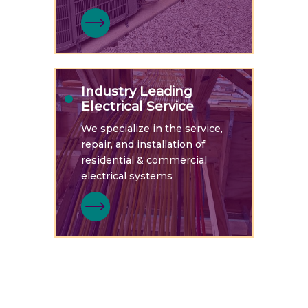
Industry Leading
Electrical Service
We specialize in the service,
repair, and installation of
residential & commercial
electrical systems