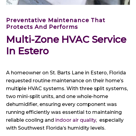
Preventative Maintenance That
Protects And Performs
Multi-Zone HVAC Service 
In Estero
A homeowner on St. Barts Lane in Estero, Florida
requested routine maintenance on their home’s
multiple HVAC systems. With three split systems,
two mini-split units, and one whole-home
dehumidifier, ensuring every component was
running efficiently was essential to maintaining
reliable cooling and
indoor air quality
, especially
with Southwest Florida’s humidity levels.