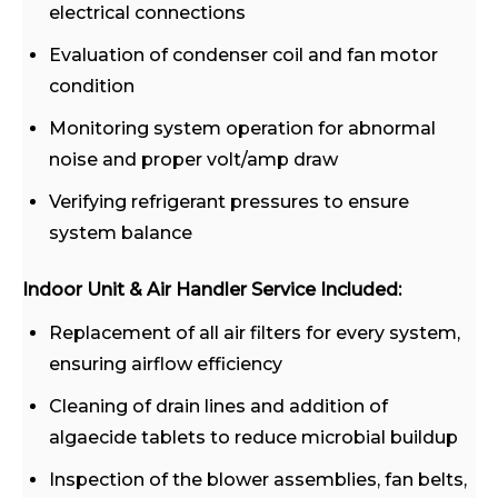
electrical connections
Evaluation of condenser coil and fan motor
condition
Monitoring system operation for abnormal
noise and proper volt/amp draw
Verifying refrigerant pressures to ensure
system balance
Indoor Unit & Air Handler Service Included:
Replacement of all air filters for every system,
ensuring airflow efficiency
Cleaning of drain lines and addition of
algaecide tablets to reduce microbial buildup
Inspection of the blower assemblies, fan belts,