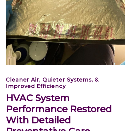
Cleaner Air, Quieter Systems, &
Improved Efficiency
HVAC System 
Performance Restored 
With Detailed 