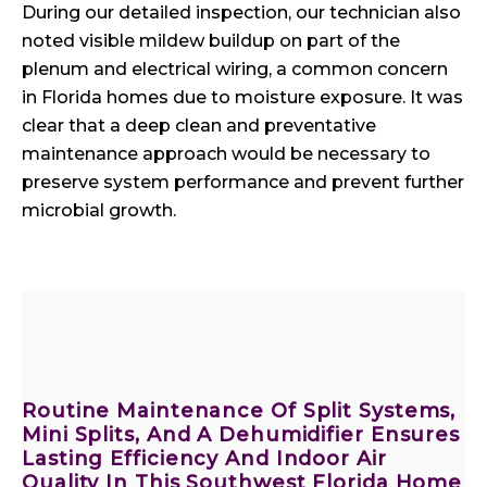
During our detailed inspection, our technician also
noted visible mildew buildup on part of the
plenum and electrical wiring, a common concern
in Florida homes due to moisture exposure. It was
clear that a deep clean and preventative
maintenance approach would be necessary to
preserve system performance and prevent further
microbial growth.
Routine Maintenance Of Split Systems,
Mini Splits, And A Dehumidifier Ensures
Lasting Efficiency And Indoor Air
Quality In This Southwest Florida Home