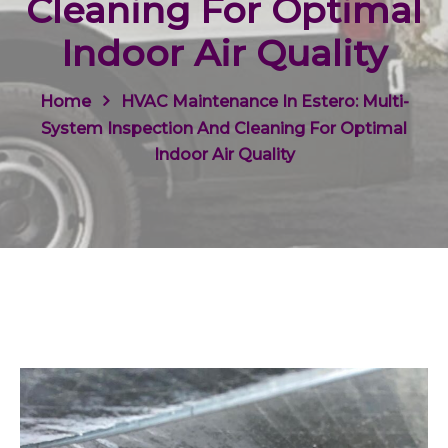
Cleaning For Optimal
Indoor Air Quality
Home
HVAC Maintenance In Estero: Multi-
System Inspection And Cleaning For Optimal
Indoor Air Quality