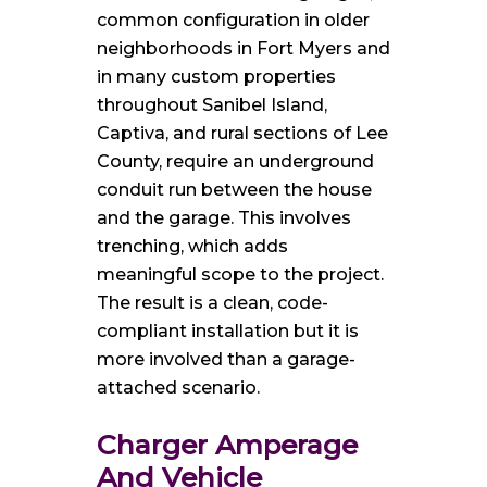
common configuration in older
neighborhoods in Fort Myers and
in many custom properties
throughout Sanibel Island,
Captiva, and rural sections of Lee
County, require an underground
conduit run between the house
and the garage. This involves
trenching, which adds
meaningful scope to the project.
The result is a clean, code-
compliant installation but it is
more involved than a garage-
attached scenario.
Charger Amperage
And Vehicle