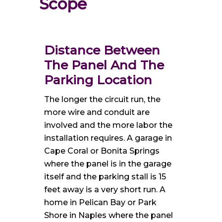
Scope
Distance Between
The Panel And The
Parking Location
The longer the circuit run, the
more wire and conduit are
involved and the more labor the
installation requires. A garage in
Cape Coral or Bonita Springs
where the panel is in the garage
itself and the parking stall is 15
feet away is a very short run. A
home in Pelican Bay or Park
Shore in Naples where the panel