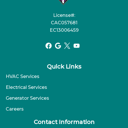
License#:
CAC057681
EC13006459
Quick Links
HVAC Services
Electrical Services
Generator Services
Careers
Contact Information