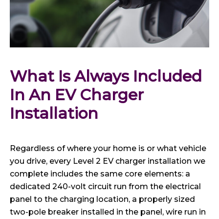
What Is Always Included 
In An EV Charger 
Installation
Regardless of where your home is or what vehicle
you drive, every Level 2 EV charger installation we
complete includes the same core elements: a
dedicated 240-volt circuit run from the electrical
panel to the charging location, a properly sized
two-pole breaker installed in the panel, wire run in