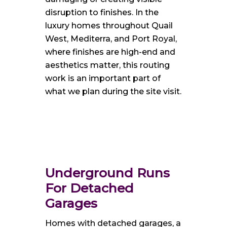
disruption to finishes. In the
luxury homes throughout Quail
West, Mediterra, and Port Royal,
where finishes are high-end and
aesthetics matter, this routing
work is an important part of
what we plan during the site visit.
Underground Runs
For Detached
Garages
Homes with detached garages, a