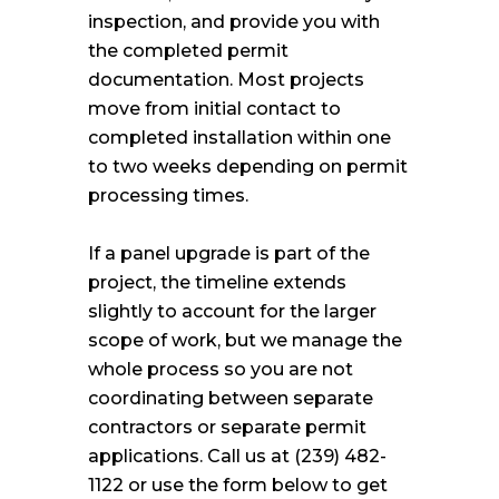
inspection, and provide you with
the completed permit
documentation. Most projects
move from initial contact to
completed installation within one
to two weeks depending on permit
processing times.
If a panel upgrade is part of the
project, the timeline extends
slightly to account for the larger
scope of work, but we manage the
whole process so you are not
coordinating between separate
contractors or separate permit
applications. Call us at (239) 482-
1122 or use the form below to get