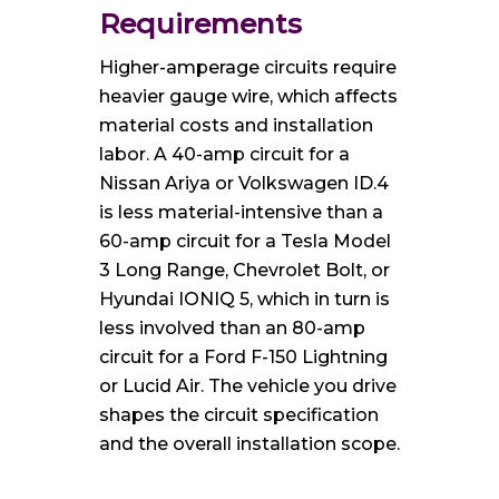
Requirements
Higher-amperage circuits require
heavier gauge wire, which affects
material costs and installation
labor. A 40-amp circuit for a
Nissan Ariya or Volkswagen ID.4
is less material-intensive than a
60-amp circuit for a Tesla Model
3 Long Range, Chevrolet Bolt, or
Hyundai IONIQ 5, which in turn is
less involved than an 80-amp
circuit for a Ford F-150 Lightning
or Lucid Air. The vehicle you drive
shapes the circuit specification
and the overall installation scope.