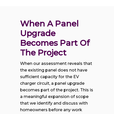
When A Panel 
Upgrade 
Becomes Part Of 
The Project
When our assessment reveals that
the existing panel does not have
sufficient capacity for the EV
charger circuit, a panel upgrade
becomes part of the project. This is
a meaningful expansion of scope
that we identify and discuss with
homeowners before any work