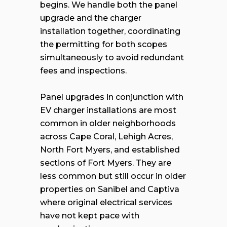
begins. We handle both the panel
upgrade and the charger
installation together, coordinating
the permitting for both scopes
simultaneously to avoid redundant
fees and inspections.
Panel upgrades in conjunction with
EV charger installations are most
common in older neighborhoods
across Cape Coral, Lehigh Acres,
North Fort Myers, and established
sections of Fort Myers. They are
less common but still occur in older
properties on Sanibel and Captiva
where original electrical services
have not kept pace with