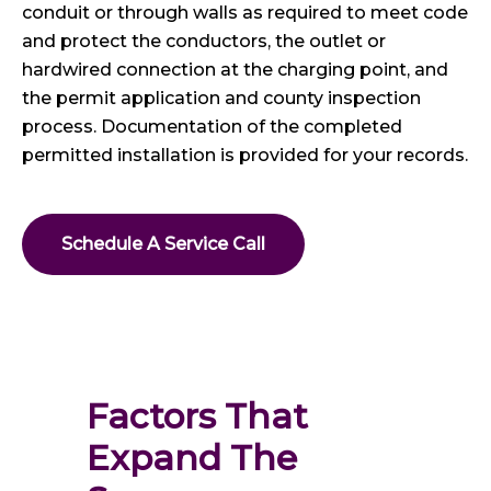
conduit or through walls as required to meet code
and protect the conductors, the outlet or
hardwired connection at the charging point, and
the permit application and county inspection
process. Documentation of the completed
permitted installation is provided for your records.
Schedule A Service Call
Factors That 
Expand The 