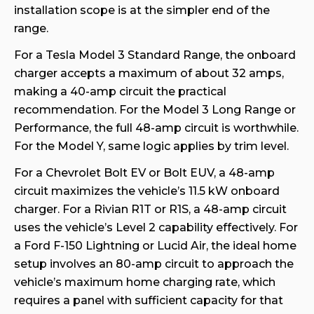
installation scope is at the simpler end of the
range.
For a Tesla Model 3 Standard Range, the onboard
charger accepts a maximum of about 32 amps,
making a 40-amp circuit the practical
recommendation. For the Model 3 Long Range or
Performance, the full 48-amp circuit is worthwhile.
For the Model Y, same logic applies by trim level.
For a Chevrolet Bolt EV or Bolt EUV, a 48-amp
circuit maximizes the vehicle’s 11.5 kW onboard
charger. For a Rivian R1T or R1S, a 48-amp circuit
uses the vehicle’s Level 2 capability effectively. For
a Ford F-150 Lightning or Lucid Air, the ideal home
setup involves an 80-amp circuit to approach the
vehicle’s maximum home charging rate, which
requires a panel with sufficient capacity for that