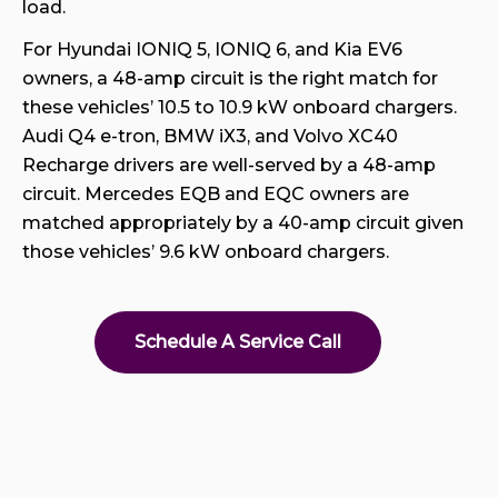
load.
For Hyundai IONIQ 5, IONIQ 6, and Kia EV6
owners, a 48-amp circuit is the right match for
these vehicles’ 10.5 to 10.9 kW onboard chargers.
Audi Q4 e-tron, BMW iX3, and Volvo XC40
Recharge drivers are well-served by a 48-amp
circuit. Mercedes EQB and EQC owners are
matched appropriately by a 40-amp circuit given
those vehicles’ 9.6 kW onboard chargers.
Schedule A Service Call