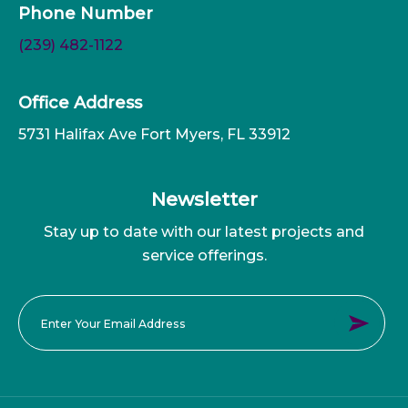
Phone Number
(239) 482-1122
Office Address
5731 Halifax Ave Fort Myers, FL 33912
Newsletter
Stay up to date with our latest projects and
service offerings.