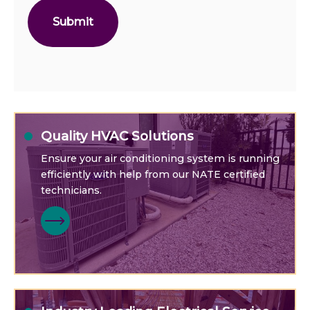
Quality HVAC Solutions
Ensure your air conditioning system is running
efficiently with help from our NATE certified
technicians.