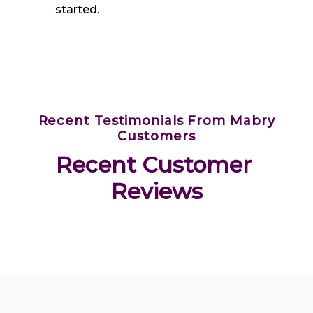
started.
Recent Testimonials From Mabry
Customers
Recent Customer 
Reviews