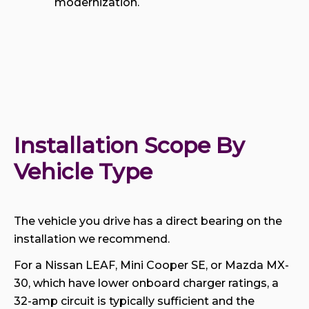
modernization.
Installation Scope By 
Vehicle Type
The vehicle you drive has a direct bearing on the
installation we recommend.
For a Nissan LEAF, Mini Cooper SE, or Mazda MX-
30, which have lower onboard charger ratings, a
32-amp circuit is typically sufficient and the