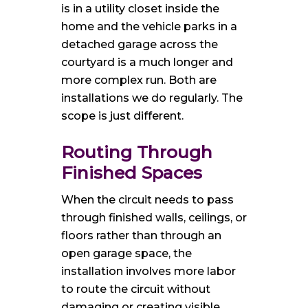
is in a utility closet inside the
home and the vehicle parks in a
detached garage across the
courtyard is a much longer and
more complex run. Both are
installations we do regularly. The
scope is just different.
Routing Through
Finished Spaces
When the circuit needs to pass
through finished walls, ceilings, or
floors rather than through an
open garage space, the
installation involves more labor
to route the circuit without
damaging or creating visible