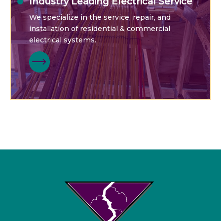
Industry Leading Electrical Service
We specialize in the service, repair, and
installation of residential & commercial
electrical systems.