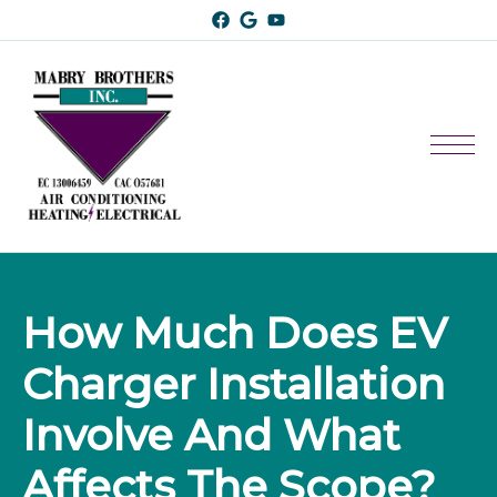
How Much Does EV 
Charger Installation 
Involve And What 
Affects The Scope?