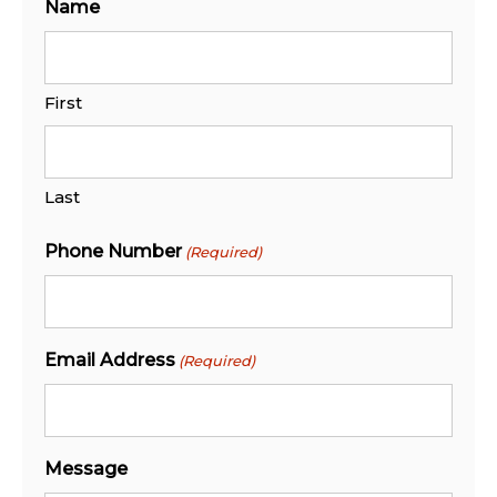
Name
First
Last
Phone Number
(Required)
Email Address
(Required)
Message