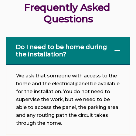
Frequently Asked 
Questions
Do I need to be home during
the installation?
We ask that someone with access to the
home and the electrical panel be available
for the installation. You do not need to
supervise the work, but we need to be
able to access the panel, the parking area,
and any routing path the circuit takes
through the home.