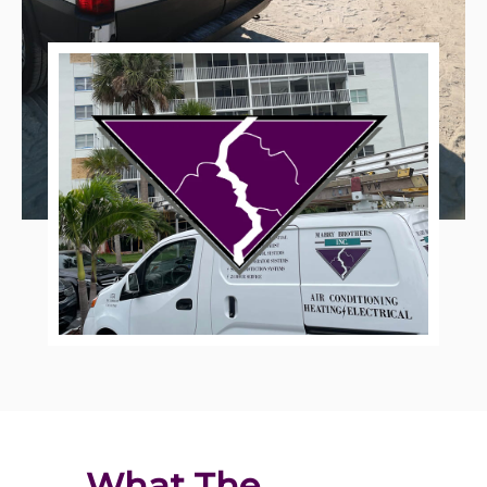
What The 