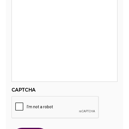
CAPTCHA