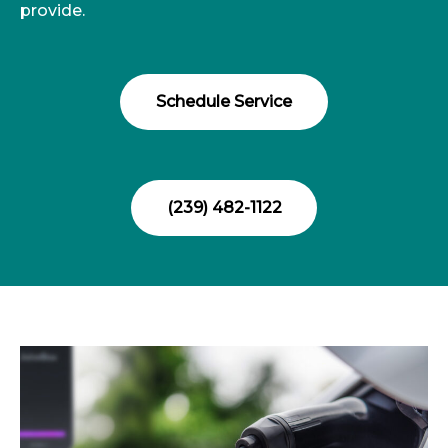
provide.
Schedule Service
(239) 482-1122