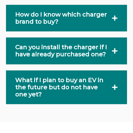
How do I know which charger
brand to buy?
Can you install the charger if I
have already purchased one?
What if I plan to buy an EV in
the future but do not have
one yet?