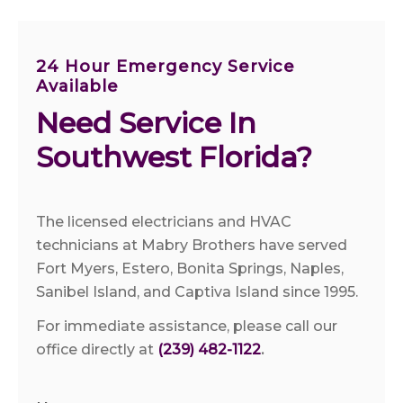
24 Hour Emergency Service
Available
Need Service In 
Southwest Florida?
The licensed electricians and HVAC
technicians at Mabry Brothers have served
Fort Myers, Estero, Bonita Springs, Naples,
Sanibel Island, and Captiva Island since 1995.
For immediate assistance, please call our
office directly at
(239) 482-1122
.