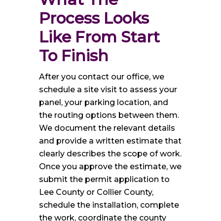
Process Looks 
Like From Start 
To Finish
After you contact our office, we
schedule a site visit to assess your
panel, your parking location, and
the routing options between them.
We document the relevant details
and provide a written estimate that
clearly describes the scope of work.
Once you approve the estimate, we
submit the permit application to
Lee County or Collier County,
schedule the installation, complete
the work, coordinate the county