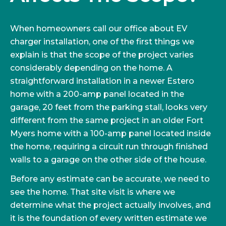
When homeowners call our office about EV
charger installation, one of the first things we
explain is that the scope of the project varies
considerably depending on the home. A
straightforward installation in a newer Estero
home with a 200-amp panel located in the
garage, 20 feet from the parking stall, looks very
different from the same project in an older Fort
Myers home with a 100-amp panel located inside
the home, requiring a circuit run through finished
walls to a garage on the other side of the house.
Before any estimate can be accurate, we need to
see the home. That site visit is where we
determine what the project actually involves, and
it is the foundation of every written estimate we