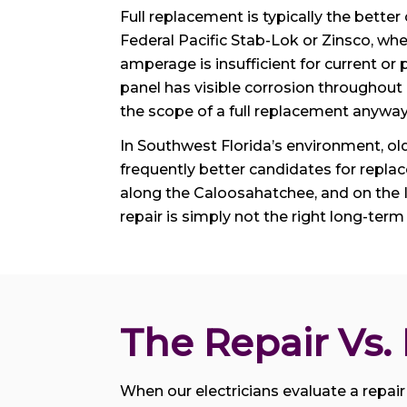
Full replacement is typically the bette
Federal Pacific Stab-Lok or Zinsco, wh
amperage is insufficient for current o
panel has visible corrosion throughout
the scope of a full replacement anyway
In Southwest Florida’s environment, ol
frequently better candidates for repla
along the Caloosahatchee, and on the 
repair is simply not the right long-term
The Repair Vs
When our electricians evaluate a repair 