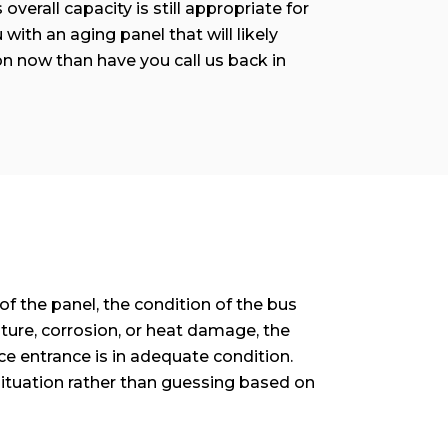
overall capacity is still appropriate for
with an aging panel that will likely
n now than have you call us back in
f the panel, the condition of the bus
ture, corrosion, or heat damage, the
ce entrance is in adequate condition.
situation rather than guessing based on