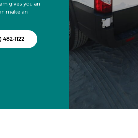
eam gives you an
can make an
) 482-1122