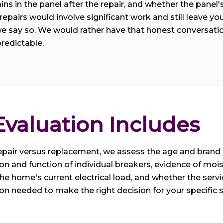
ns in the panel after the repair, and whether the panel's 
epairs would involve significant work and still leave you 
e say so. We would rather have that honest conversatio
redictable.
valuation Includes
pair versus replacement, we assess the age and brand o
on and function of individual breakers, evidence of mois
he home's current electrical load, and whether the servi
ion needed to make the right decision for your specific 