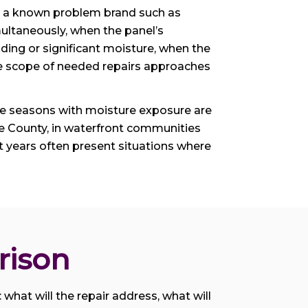
 is a known problem brand such as
ultaneously, when the panel’s
ding or significant moisture, when the
ive scope of needed repairs approaches
ane seasons with moisture exposure are
ee County, in waterfront communities
 years often present situations where
rison
 what will the repair address, what will