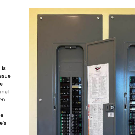
 
 is
issue
ne
anel
en
he
e’s