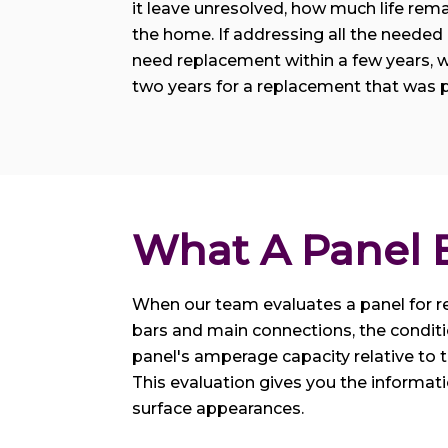
it leave unresolved, how much life remai
the home. If addressing all the needed r
need replacement within a few years, w
two years for a replacement that was p
What A Panel E
When our team evaluates a panel for re
bars and main connections, the conditi
panel's amperage capacity relative to t
This evaluation gives you the informat
surface appearances.