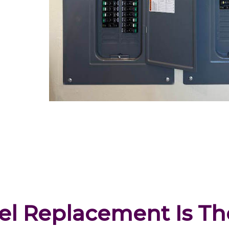
l Replacement Is The