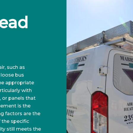
ead 
ir, such as
a loose bus
the appropriate
ticularly with
 or panels that
cement is the
g factors are the
f the specific
ty still meets the