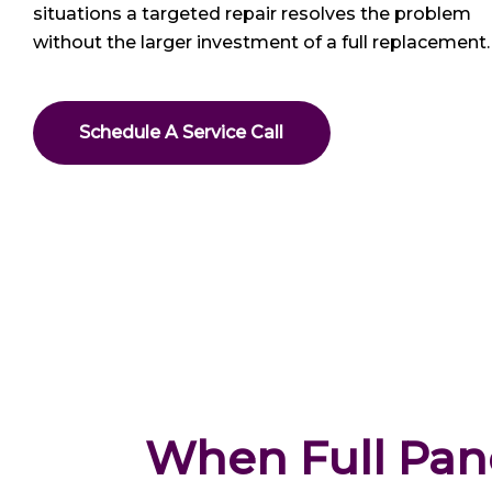
situations a targeted repair resolves the problem
without the larger investment of a full replacement.
Schedule A Service Call
When Full Pane