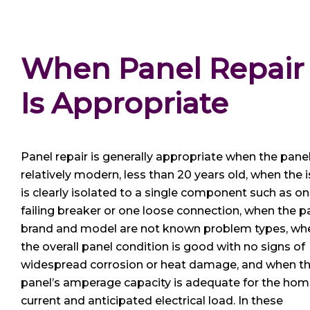
When Panel Repair
Is Appropriate
Panel repair is generally appropriate when the panel
relatively modern, less than 20 years old, when the 
is clearly isolated to a single component such as o
failing breaker or one loose connection, when the p
brand and model are not known problem types, wh
the overall panel condition is good with no signs of
widespread corrosion or heat damage, and when t
panel’s amperage capacity is adequate for the hom
current and anticipated electrical load. In these