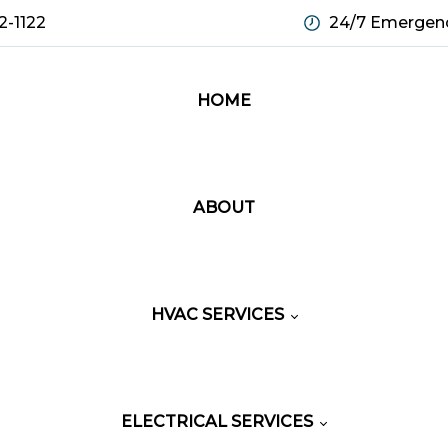
2-1122
24/7 Emergenc
HOME
ABOUT
HVAC SERVICES
ELECTRICAL SERVICES