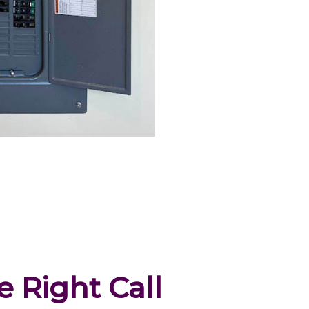
 Right Call