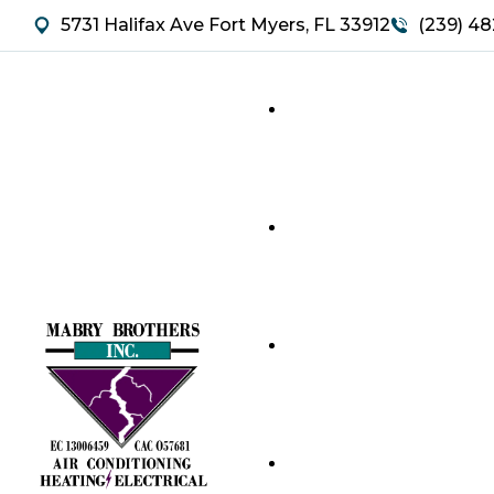
5731 Halifax Ave Fort Myers, FL 33912
(239) 48
HVAC SERVICES