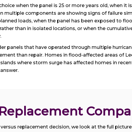
r choice when the panel is 25 or more years old, when it
en multiple components are showing signs of failure sim
r planned loads, when the panel has been exposed to floo
 rather than in isolated locations, or when the cumulat
.
der panels that have operated through multiple hurric
cement than repair. Homes in flood-affected areas of L
Islands where storm surge has affected homes in recent
 answer.
. Replacement Compa
versus replacement decision, we look at the full picture: