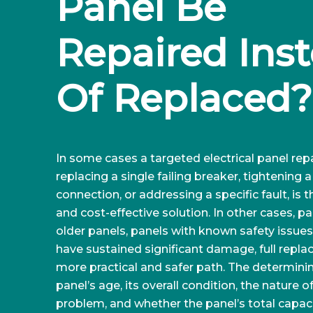
Panel Be 
Repaired Inst
Of Replaced?
In some cases a targeted electrical panel repa
replacing a single failing breaker, tightening 
connection, or addressing a specific fault, is 
and cost-effective solution. In other cases, par
older panels, panels with known safety issues,
have sustained significant damage, full repla
more practical and safer path. The determinin
panel’s age, its overall condition, the nature o
problem, and whether the panel’s total capaci