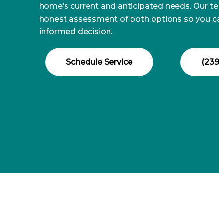
home’s current and anticipated needs. Our t
honest assessment of both options so you 
informed decision.
Schedule Service
(239