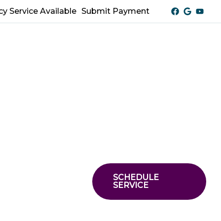
y Service Available
Submit Payment
SCHEDULE
SERVICE